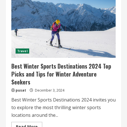
The
Ultimate
Guide
for
Adventure
Seekers
Travel
Best Winter Sports Destinations 2024 Top
Picks and Tips for Winter Adventure
Seekers
pusat
December 3, 2024
Best Winter Sports Destinations 2024 invites you
to explore the most thrilling winter sports
locations around the...
Read
Read More