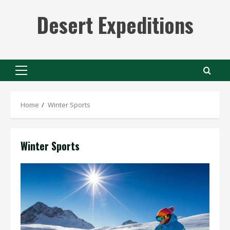
Skip
Desert Expeditions
to
content
Primary
Menu
Home
Winter Sports
Winter Sports