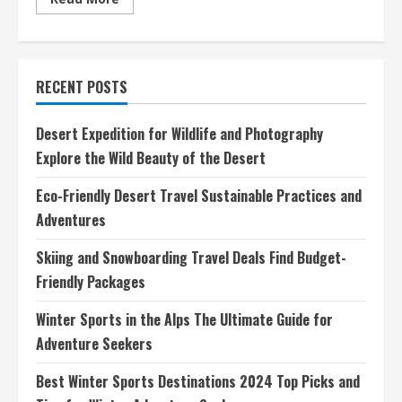
more
about
Best
Winter
Sports
Destinations
RECENT POSTS
2024
Top
Picks
and
Desert Expedition for Wildlife and Photography
Tips
for
Explore the Wild Beauty of the Desert
Winter
Adventure
Seekers
Eco-Friendly Desert Travel Sustainable Practices and
Adventures
Skiing and Snowboarding Travel Deals Find Budget-
Friendly Packages
Winter Sports in the Alps The Ultimate Guide for
Adventure Seekers
Best Winter Sports Destinations 2024 Top Picks and