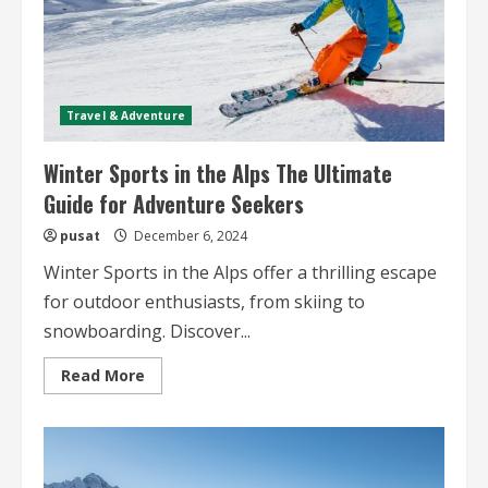
Travel & Adventure
Winter Sports in the Alps The Ultimate
Guide for Adventure Seekers
pusat
December 6, 2024
Winter Sports in the Alps offer a thrilling escape
for outdoor enthusiasts, from skiing to
snowboarding. Discover...
Read
Read More
more
about
Winter
Sports
in
the
Alps