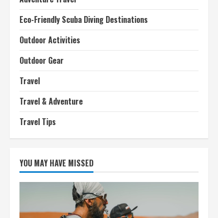
Eco-Friendly Scuba Diving Destinations
Outdoor Activities
Outdoor Gear
Travel
Travel & Adventure
Travel Tips
YOU MAY HAVE MISSED