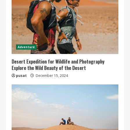
Adventure
Desert Expedition for Wildlife and Photography
Explore the Wild Beauty of the Desert
pusat
December 15, 2024