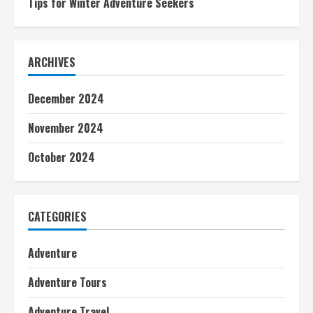
Tips for Winter Adventure Seekers
ARCHIVES
December 2024
November 2024
October 2024
CATEGORIES
Adventure
Adventure Tours
Adventure Travel