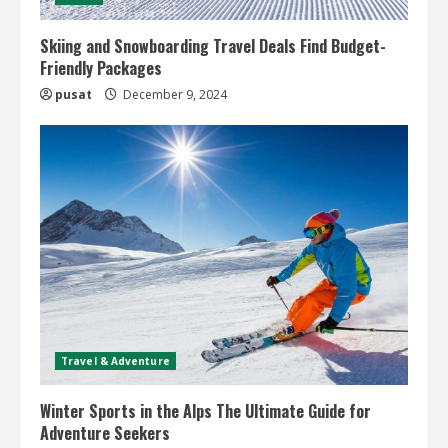
Skiing and Snowboarding Travel Deals Find Budget-
Friendly Packages
pusat
December 9, 2024
Travel & Adventure
Winter Sports in the Alps The Ultimate Guide for
Adventure Seekers