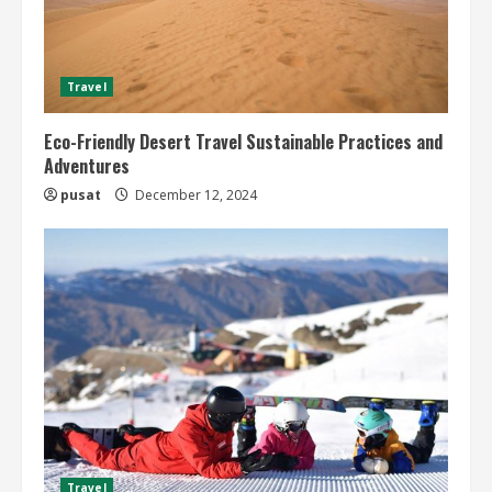
Travel
Eco-Friendly Desert Travel Sustainable Practices and
Adventures
pusat
December 12, 2024
Travel