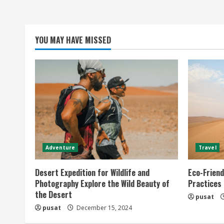
YOU MAY HAVE MISSED
Adventure
Travel
Desert Expedition for Wildlife and
Eco-Friend
Photography Explore the Wild Beauty of
Practices
the Desert
pusat
pusat
December 15, 2024