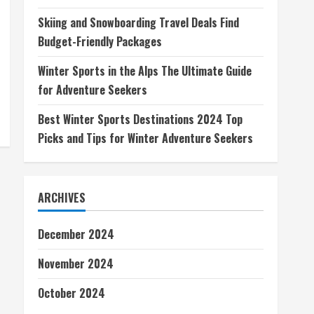
Skiing and Snowboarding Travel Deals Find
Budget-Friendly Packages
Winter Sports in the Alps The Ultimate Guide
for Adventure Seekers
Best Winter Sports Destinations 2024 Top
Picks and Tips for Winter Adventure Seekers
ARCHIVES
December 2024
November 2024
October 2024