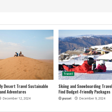
Travel
ly Desert Travel Sustainable
Skiing and Snowboarding Travel
 and Adventures
Find Budget-Friendly Packages
December 12, 2024
pusat
December 9, 2024