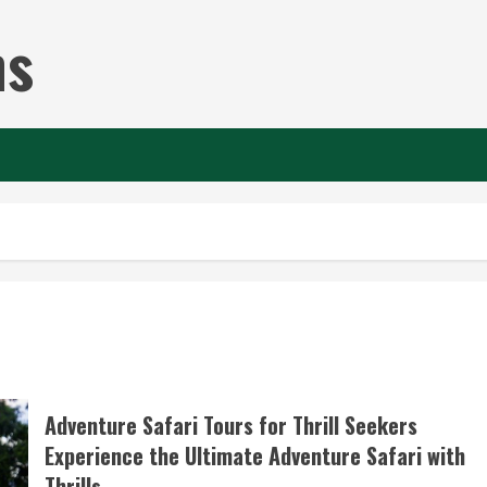
ns
Adventure Safari Tours for Thrill Seekers
Experience the Ultimate Adventure Safari with
Thrills