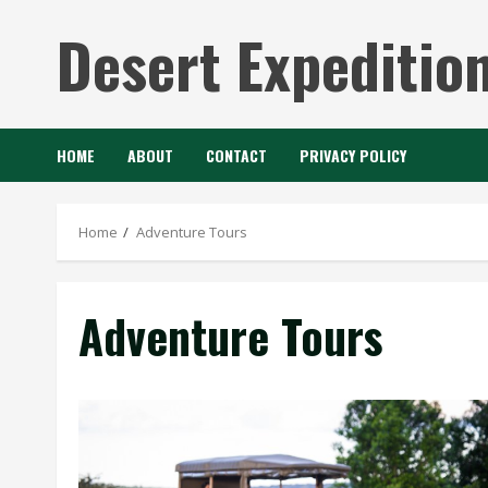
Skip
Desert Expeditio
to
content
HOME
ABOUT
CONTACT
PRIVACY POLICY
Home
Adventure Tours
Adventure Tours