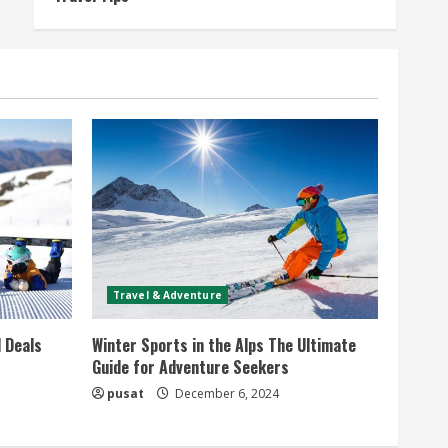
Travel & Adventure
 Deals
Winter Sports in the Alps The Ultimate
Guide for Adventure Seekers
pusat
December 6, 2024