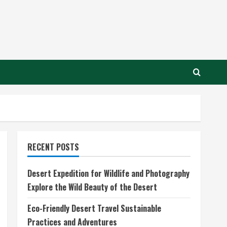
RECENT POSTS
Desert Expedition for Wildlife and Photography
Explore the Wild Beauty of the Desert
Eco-Friendly Desert Travel Sustainable
Practices and Adventures