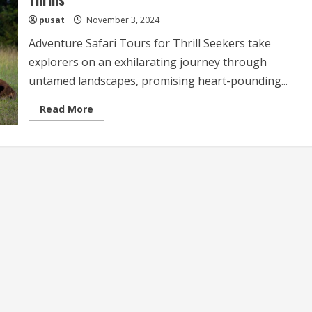
pusat
November 3, 2024
Adventure Safari Tours for Thrill Seekers take
explorers on an exhilarating journey through
untamed landscapes, promising heart-pounding...
Read
Read More
more
about
Adventure
Safari
Tours
for
Thrill
Seekers
Experience
the
Ultimate
Adventure
Safari
with
Thrills