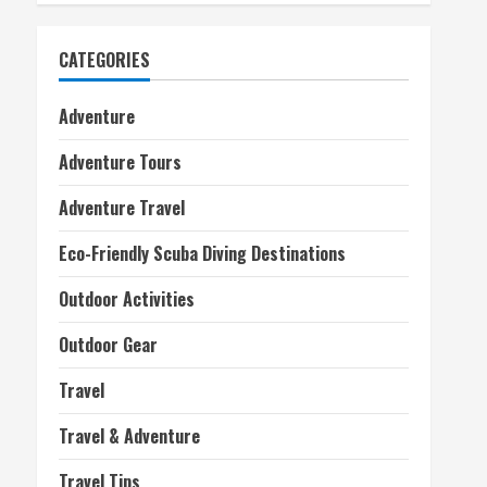
CATEGORIES
Adventure
Adventure Tours
Adventure Travel
Eco-Friendly Scuba Diving Destinations
Outdoor Activities
Outdoor Gear
Travel
Travel & Adventure
Travel Tips