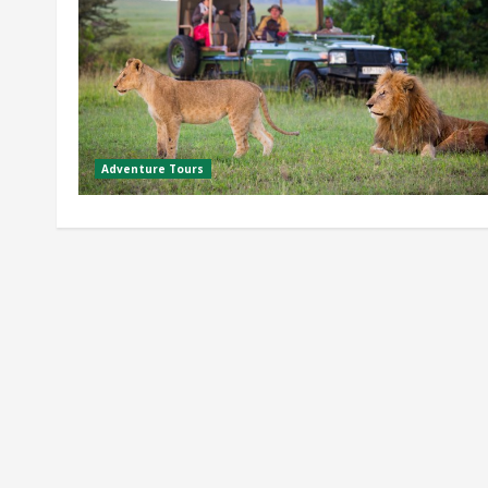
Adventure Tours