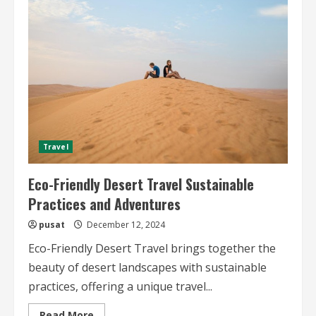
Wildlife
and
Photography
Explore
the
Wild
Beauty
of
the
Desert
Travel
Eco-Friendly Desert Travel Sustainable
Practices and Adventures
pusat
December 12, 2024
Eco-Friendly Desert Travel brings together the
beauty of desert landscapes with sustainable
practices, offering a unique travel...
Read
Read More