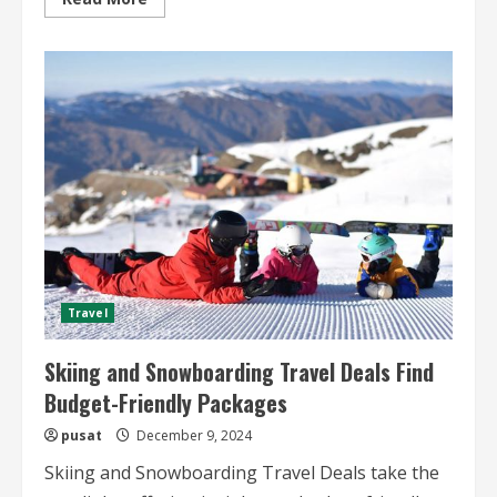
more
about
Eco-
Friendly
Desert
Travel
Sustainable
Practices
and
Adventures
Travel
Skiing and Snowboarding Travel Deals Find
Budget-Friendly Packages
pusat
December 9, 2024
Skiing and Snowboarding Travel Deals take the