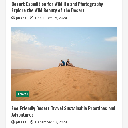
Desert Expedition for Wildlife and Photography
Explore the Wild Beauty of the Desert
pusat
December 15, 2024
Travel
Eco-Friendly Desert Travel Sustainable Practices and
Adventures
pusat
December 12, 2024