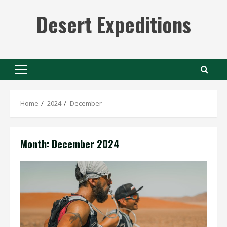
Skip
Desert Expeditions
to
content
Primary
Menu
Home
2024
December
Month:
December 2024