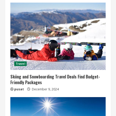
Travel
Skiing and Snowboarding Travel Deals Find Budget-
Friendly Packages
pusat
December 9, 2024