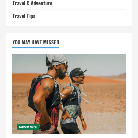
Travel & Adventure
Travel Tips
YOU MAY HAVE MISSED
Adventure