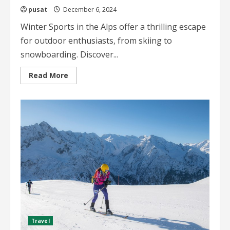
pusat
December 6, 2024
Winter Sports in the Alps offer a thrilling escape
for outdoor enthusiasts, from skiing to
snowboarding. Discover...
Read
Read More
more
about
Winter
Sports
in
the
Alps
The
Ultimate
Guide
for
Adventure
Seekers
Travel