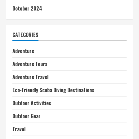
October 2024
CATEGORIES
Adventure
Adventure Tours
Adventure Travel
Eco-Friendly Scuba Diving Destinations
Outdoor Activities
Outdoor Gear
Travel