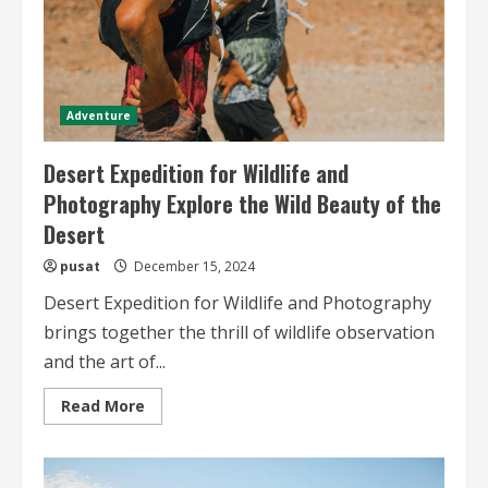
Adventure
Desert Expedition for Wildlife and
Photography Explore the Wild Beauty of the
Desert
pusat
December 15, 2024
Desert Expedition for Wildlife and Photography
brings together the thrill of wildlife observation
and the art of...
Read
Read More
more
about
Desert
Expedition
for