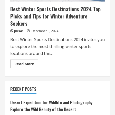
Best Winter Sports Destinations 2024 Top
Picks and Tips for Winter Adventure
Seekers
pusat
December 3, 2024
Best Winter Sports Destinations 2024 invites you
to explore the most thrilling winter sports
locations around the...
Read
Read More
more
about
Best
Winter
Sports
Destinations
RECENT POSTS
2024
Top
Picks
and
Desert Expedition for Wildlife and Photography
Tips
for
Explore the Wild Beauty of the Desert
Winter
Adventure