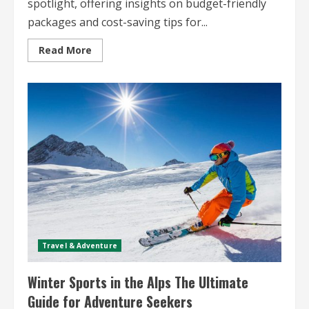
spotlight, offering insights on budget-friendly
packages and cost-saving tips for...
Read
Read More
more
about
Skiing
and
Snowboarding
Travel
Deals
Find
Budget-
Friendly
Packages
Travel & Adventure
Winter Sports in the Alps The Ultimate
Guide for Adventure Seekers