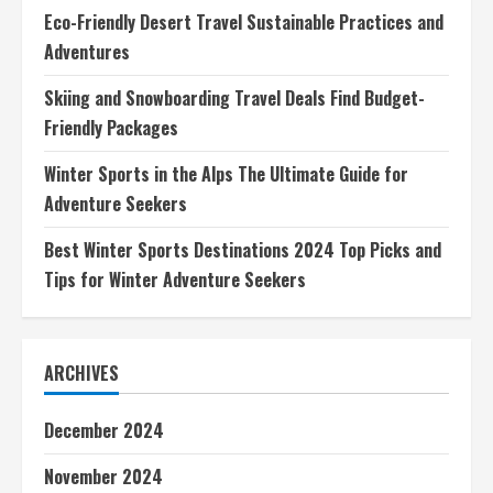
Seekers
Eco-Friendly Desert Travel Sustainable Practices and
Adventures
Skiing and Snowboarding Travel Deals Find Budget-
Friendly Packages
Winter Sports in the Alps The Ultimate Guide for
Adventure Seekers
Best Winter Sports Destinations 2024 Top Picks and
Tips for Winter Adventure Seekers
ARCHIVES
December 2024
November 2024