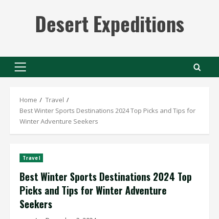
Skip
Desert Expeditions
to
content
Primary
Menu
Home
Travel
Best Winter Sports Destinations 2024 Top Picks and Tips for
Winter Adventure Seekers
Travel
Best Winter Sports Destinations 2024 Top
Picks and Tips for Winter Adventure
Seekers