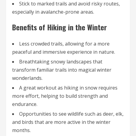
Stick to marked trails and avoid risky routes,
especially in avalanche-prone areas.
Benefits of Hiking in the Winter
Less crowded trails, allowing for a more
peaceful and immersive experience in nature.
Breathtaking snowy landscapes that
transform familiar trails into magical winter
wonderlands.
A great workout as hiking in snow requires
more effort, helping to build strength and
endurance.
Opportunities to see wildlife such as deer, elk,
and birds that are more active in the winter
months.