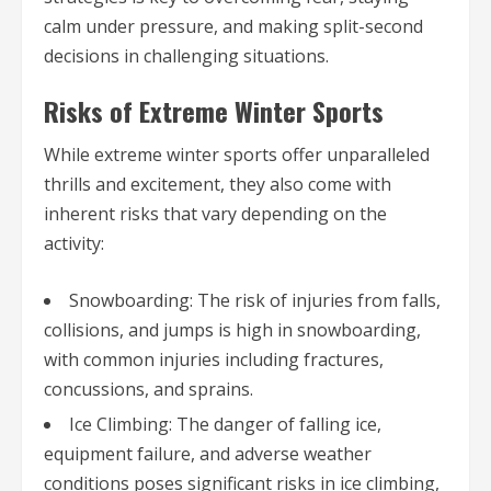
calm under pressure, and making split-second
decisions in challenging situations.
Risks of Extreme Winter Sports
While extreme winter sports offer unparalleled
thrills and excitement, they also come with
inherent risks that vary depending on the
activity:
Snowboarding: The risk of injuries from falls,
collisions, and jumps is high in snowboarding,
with common injuries including fractures,
concussions, and sprains.
Ice Climbing: The danger of falling ice,
equipment failure, and adverse weather
conditions poses significant risks in ice climbing,