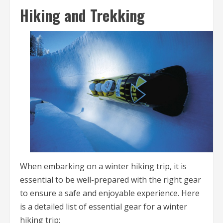
Hiking and Trekking
When embarking on a winter hiking trip, it is
essential to be well-prepared with the right gear
to ensure a safe and enjoyable experience. Here
is a detailed list of essential gear for a winter
hiking trip: