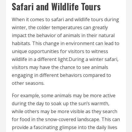
Safari and Wildlife Tours
When it comes to safari and wildlife tours during
winter, the colder temperatures can greatly
impact the behavior of animals in their natural
habitats. This change in environment can lead to
unique opportunities for visitors to witness
wildlife in a different light.During a winter safari,
visitors may have the chance to see animals
engaging in different behaviors compared to
other seasons.
For example, some animals may be more active
during the day to soak up the sun’s warmth,
while others may be more visible as they search
for food in the snow-covered landscape. This can
provide a fascinating glimpse into the daily lives