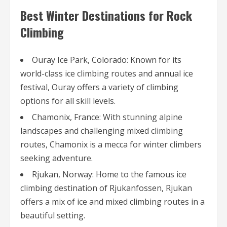
Best Winter Destinations for Rock
Climbing
Ouray Ice Park, Colorado: Known for its
world-class ice climbing routes and annual ice
festival, Ouray offers a variety of climbing
options for all skill levels.
Chamonix, France: With stunning alpine
landscapes and challenging mixed climbing
routes, Chamonix is a mecca for winter climbers
seeking adventure.
Rjukan, Norway: Home to the famous ice
climbing destination of Rjukanfossen, Rjukan
offers a mix of ice and mixed climbing routes in a
beautiful setting.