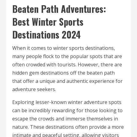
Beaten Path Adventures:
Best Winter Sports
Destinations 2024
When it comes to winter sports destinations,
many people flock to the popular spots that are
often crowded with tourists. However, there are
hidden gem destinations off the beaten path
that offer a unique and authentic experience for
adventure seekers.
Exploring lesser-known winter adventure spots
can be incredibly rewarding for those looking to
escape the crowds and immerse themselves in
nature. These destinations often provide a more
intimate and peaceful setting, allowing visitors