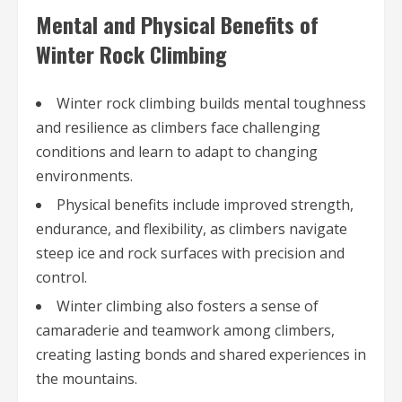
Mental and Physical Benefits of
Winter Rock Climbing
Winter rock climbing builds mental toughness
and resilience as climbers face challenging
conditions and learn to adapt to changing
environments.
Physical benefits include improved strength,
endurance, and flexibility, as climbers navigate
steep ice and rock surfaces with precision and
control.
Winter climbing also fosters a sense of
camaraderie and teamwork among climbers,
creating lasting bonds and shared experiences in
the mountains.