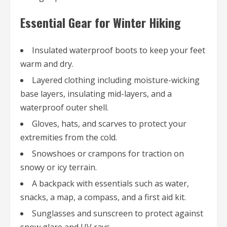
Essential Gear for Winter Hiking
Insulated waterproof boots to keep your feet
warm and dry.
Layered clothing including moisture-wicking
base layers, insulating mid-layers, and a
waterproof outer shell.
Gloves, hats, and scarves to protect your
extremities from the cold.
Snowshoes or crampons for traction on
snowy or icy terrain.
A backpack with essentials such as water,
snacks, a map, a compass, and a first aid kit.
Sunglasses and sunscreen to protect against