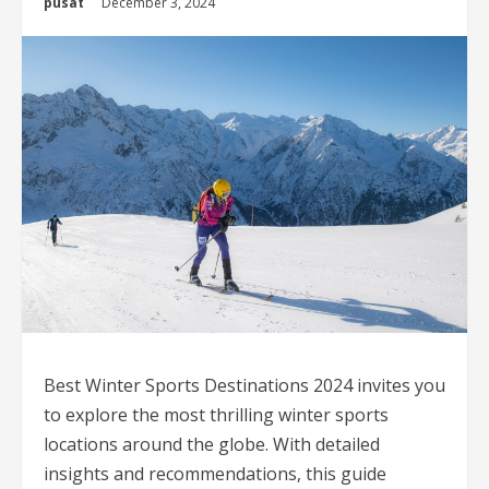
pusat
December 3, 2024
Best Winter Sports Destinations 2024 invites you
to explore the most thrilling winter sports
locations around the globe. With detailed
insights and recommendations, this guide