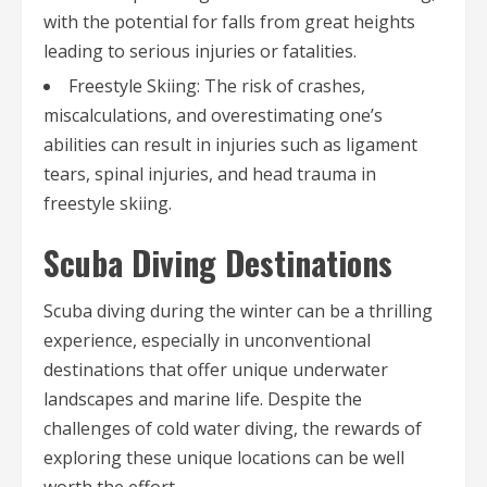
with the potential for falls from great heights
leading to serious injuries or fatalities.
Freestyle Skiing: The risk of crashes,
miscalculations, and overestimating one’s
abilities can result in injuries such as ligament
tears, spinal injuries, and head trauma in
freestyle skiing.
Scuba Diving Destinations
Scuba diving during the winter can be a thrilling
experience, especially in unconventional
destinations that offer unique underwater
landscapes and marine life. Despite the
challenges of cold water diving, the rewards of
exploring these unique locations can be well