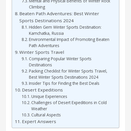
Mental and Physical Benefits of Winter Rock
Climbing
Beaten Path Adventures: Best Winter
Sports Destinations 2024
Hidden Gem Winter Sports Destination:
Kamchatka, Russia
Environmental Impact of Promoting Beaten
Path Adventures
Winter Sports Travel
Comparing Popular Winter Sports
Destinations
Packing Checklist for Winter Sports Travel,
Best Winter Sports Destinations 2024
Insider Tips for Finding the Best Deals
Desert Expeditions
Unique Experiences
Challenges of Desert Expeditions in Cold
Weather
Cultural Aspects
Expert Answers