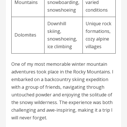
Mountains
snowboarding,
varied
snowshoeing
conditions
Downhill
Unique rock
skiing,
formations,
Dolomites
snowshoeing,
cozy alpine
ice climbing
villages
One of my most memorable winter mountain
adventures took place in the Rocky Mountains. I
embarked on a backcountry skiing expedition
with a group of friends, navigating through
untouched powder and enjoying the solitude of
the snowy wilderness. The experience was both
challenging and awe-inspiring, making it a trip I
will never forget.