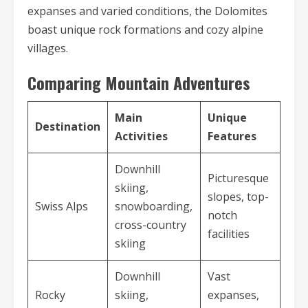
expanses and varied conditions, the Dolomites
boast unique rock formations and cozy alpine
villages.
Comparing Mountain Adventures
Main
Unique
Destination
Activities
Features
Downhill
Picturesque
skiing,
slopes, top-
Swiss Alps
snowboarding,
notch
cross-country
facilities
skiing
Downhill
Vast
Rocky
skiing,
expanses,