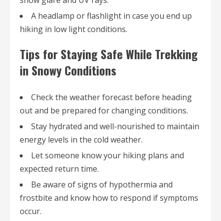
snow glare and UV rays.
A headlamp or flashlight in case you end up
hiking in low light conditions.
Tips for Staying Safe While Trekking
in Snowy Conditions
Check the weather forecast before heading
out and be prepared for changing conditions.
Stay hydrated and well-nourished to maintain
energy levels in the cold weather.
Let someone know your hiking plans and
expected return time.
Be aware of signs of hypothermia and
frostbite and know how to respond if symptoms
occur.