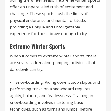
during the winter season, extreme winter sports
offer an unparalleled rush of excitement and
challenge. These sports push the limits of
physical endurance and mental fortitude,
providing a unique and unforgettable
experience for those brave enough to try.
Extreme Winter Sports
When it comes to extreme winter sports, there
are several adrenaline-pumping activities that
daredevils can try:
Snowboarding: Riding down steep slopes and
performing tricks on a snowboard requires
agility, balance, and fearlessness. Training in
snowboarding involves mastering basic
techniques, such as turns and jumps, before