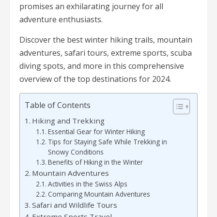
promises an exhilarating journey for all
adventure enthusiasts.
Discover the best winter hiking trails, mountain
adventures, safari tours, extreme sports, scuba
diving spots, and more in this comprehensive
overview of the top destinations for 2024.
Table of Contents
Hiking and Trekking
Essential Gear for Winter Hiking
Tips for Staying Safe While Trekking in
Snowy Conditions
Benefits of Hiking in the Winter
Mountain Adventures
Activities in the Swiss Alps
Comparing Mountain Adventures
Safari and Wildlife Tours
Extreme Sports Travel