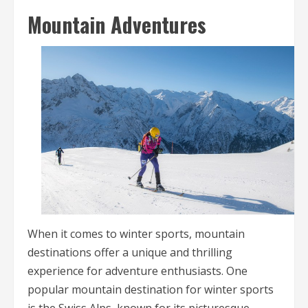
Mountain Adventures
When it comes to winter sports, mountain
destinations offer a unique and thrilling
experience for adventure enthusiasts. One
popular mountain destination for winter sports