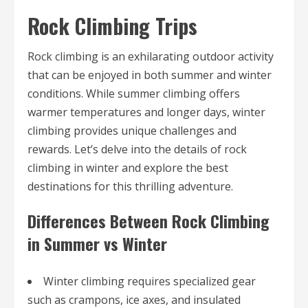
Rock Climbing Trips
Rock climbing is an exhilarating outdoor activity
that can be enjoyed in both summer and winter
conditions. While summer climbing offers
warmer temperatures and longer days, winter
climbing provides unique challenges and
rewards. Let’s delve into the details of rock
climbing in winter and explore the best
destinations for this thrilling adventure.
Differences Between Rock Climbing
in Summer vs Winter
Winter climbing requires specialized gear
such as crampons, ice axes, and insulated