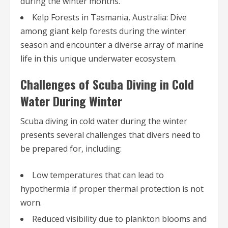
during the winter months.
Kelp Forests in Tasmania, Australia: Dive
among giant kelp forests during the winter
season and encounter a diverse array of marine
life in this unique underwater ecosystem.
Challenges of Scuba Diving in Cold
Water During Winter
Scuba diving in cold water during the winter
presents several challenges that divers need to
be prepared for, including:
Low temperatures that can lead to
hypothermia if proper thermal protection is not
worn.
Reduced visibility due to plankton blooms and