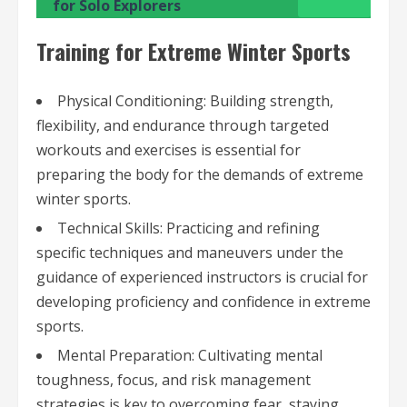
for Solo Explorers
Training for Extreme Winter Sports
Physical Conditioning: Building strength,
flexibility, and endurance through targeted
workouts and exercises is essential for
preparing the body for the demands of extreme
winter sports.
Technical Skills: Practicing and refining
specific techniques and maneuvers under the
guidance of experienced instructors is crucial for
developing proficiency and confidence in extreme
sports.
Mental Preparation: Cultivating mental
toughness, focus, and risk management
strategies is key to overcoming fear, staying