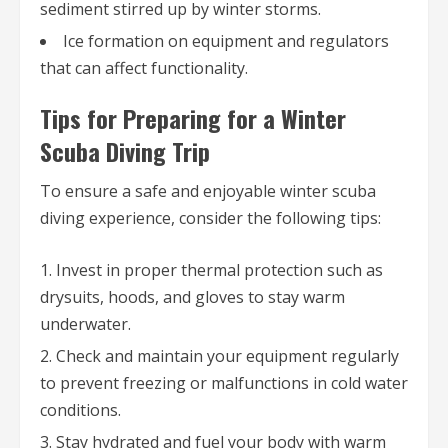
sediment stirred up by winter storms.
Ice formation on equipment and regulators
that can affect functionality.
Tips for Preparing for a Winter
Scuba Diving Trip
To ensure a safe and enjoyable winter scuba
diving experience, consider the following tips:
Invest in proper thermal protection such as
drysuits, hoods, and gloves to stay warm
underwater.
Check and maintain your equipment regularly
to prevent freezing or malfunctions in cold water
conditions.
Stay hydrated and fuel your body with warm