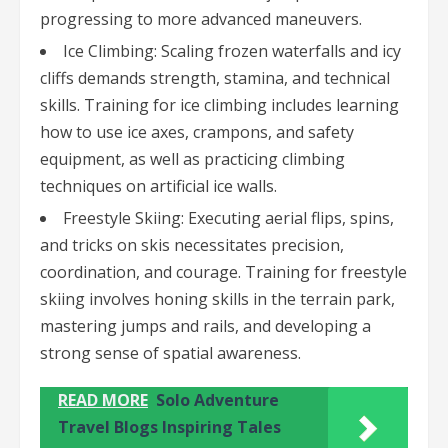
progressing to more advanced maneuvers.
Ice Climbing: Scaling frozen waterfalls and icy
cliffs demands strength, stamina, and technical
skills. Training for ice climbing includes learning
how to use ice axes, crampons, and safety
equipment, as well as practicing climbing
techniques on artificial ice walls.
Freestyle Skiing: Executing aerial flips, spins,
and tricks on skis necessitates precision,
coordination, and courage. Training for freestyle
skiing involves honing skills in the terrain park,
mastering jumps and rails, and developing a
strong sense of spatial awareness.
READ MORE
Solo Adventure
Travel Blogs Inspiring Tales