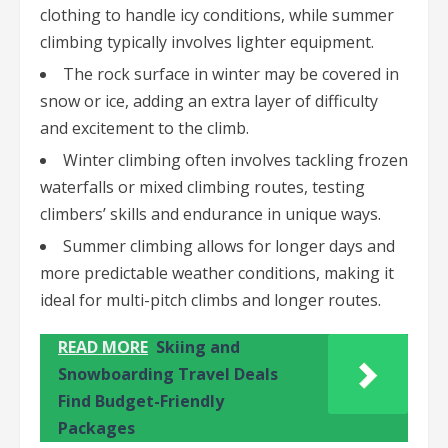
clothing to handle icy conditions, while summer
climbing typically involves lighter equipment.
The rock surface in winter may be covered in
snow or ice, adding an extra layer of difficulty
and excitement to the climb.
Winter climbing often involves tackling frozen
waterfalls or mixed climbing routes, testing
climbers’ skills and endurance in unique ways.
Summer climbing allows for longer days and
more predictable weather conditions, making it
ideal for multi-pitch climbs and longer routes.
READ MORE
Skiing and
Snowboarding Travel Deals
Find Budget-Friendly
Packages