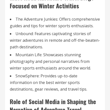
Focused on Winter Activities
The Adventure Junkies: Offers comprehensive
guides and tips for winter sports enthusiasts.
Unbound: Features captivating stories of
winter adventures in remote and off-the-beaten-
path destinations.
Mountain Life: Showcases stunning
photography and personal narratives from
winter sports enthusiasts around the world.
SnowSphere: Provides up-to-date
information on the best winter sports
destinations, gear reviews, and travel tips.
Role of Social Media in Shaping the
Narrative of Adventure Travel