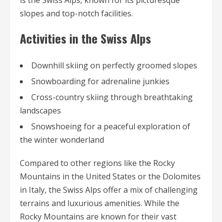
is the Swiss Alps, known for its picturesque
slopes and top-notch facilities.
Activities in the Swiss Alps
Downhill skiing on perfectly groomed slopes
Snowboarding for adrenaline junkies
Cross-country skiing through breathtaking
landscapes
Snowshoeing for a peaceful exploration of
the winter wonderland
Compared to other regions like the Rocky
Mountains in the United States or the Dolomites
in Italy, the Swiss Alps offer a mix of challenging
terrains and luxurious amenities. While the
Rocky Mountains are known for their vast