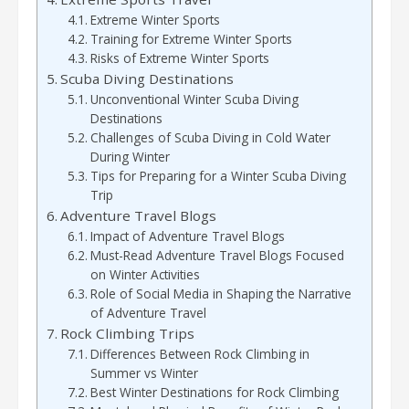
Extreme Winter Sports
Training for Extreme Winter Sports
Risks of Extreme Winter Sports
Scuba Diving Destinations
Unconventional Winter Scuba Diving
Destinations
Challenges of Scuba Diving in Cold Water
During Winter
Tips for Preparing for a Winter Scuba Diving
Trip
Adventure Travel Blogs
Impact of Adventure Travel Blogs
Must-Read Adventure Travel Blogs Focused
on Winter Activities
Role of Social Media in Shaping the Narrative
of Adventure Travel
Rock Climbing Trips
Differences Between Rock Climbing in
Summer vs Winter
Best Winter Destinations for Rock Climbing