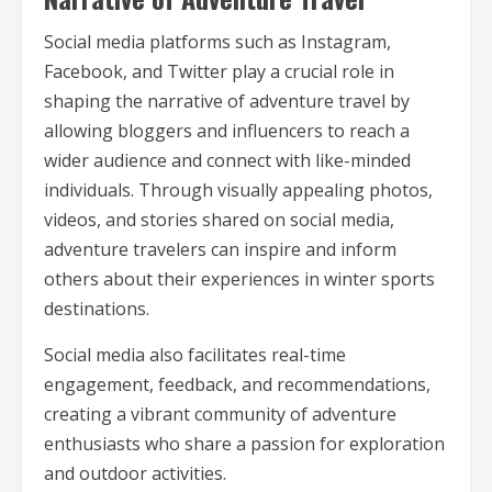
Social media platforms such as Instagram,
Facebook, and Twitter play a crucial role in
shaping the narrative of adventure travel by
allowing bloggers and influencers to reach a
wider audience and connect with like-minded
individuals. Through visually appealing photos,
videos, and stories shared on social media,
adventure travelers can inspire and inform
others about their experiences in winter sports
destinations.
Social media also facilitates real-time
engagement, feedback, and recommendations,
creating a vibrant community of adventure
enthusiasts who share a passion for exploration
and outdoor activities.