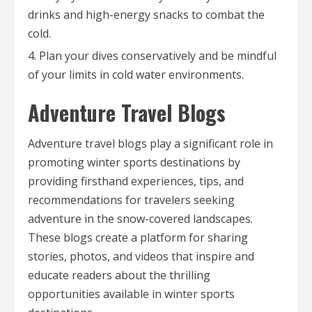
drinks and high-energy snacks to combat the
cold.
Plan your dives conservatively and be mindful
of your limits in cold water environments.
Adventure Travel Blogs
Adventure travel blogs play a significant role in
promoting winter sports destinations by
providing firsthand experiences, tips, and
recommendations for travelers seeking
adventure in the snow-covered landscapes.
These blogs create a platform for sharing
stories, photos, and videos that inspire and
educate readers about the thrilling
opportunities available in winter sports