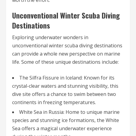
worth the effort.
Unconventional Winter Scuba Diving
Destinations
Exploring underwater wonders in
unconventional winter scuba diving destinations
can provide a whole new perspective on marine
life. Some of these unique destinations include:
The Silfra Fissure in Iceland: Known for its
crystal-clear waters and stunning visibility, this
dive site offers a chance to swim between two
continents in freezing temperatures.
White Sea in Russia: Home to unique marine
species and stunning ice formations, the White
Sea offers a magical underwater experience