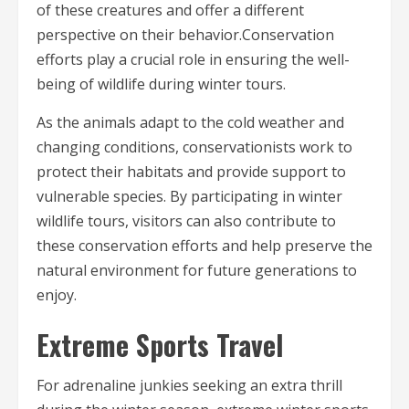
of these creatures and offer a different
perspective on their behavior.Conservation
efforts play a crucial role in ensuring the well-
being of wildlife during winter tours.
As the animals adapt to the cold weather and
changing conditions, conservationists work to
protect their habitats and provide support to
vulnerable species. By participating in winter
wildlife tours, visitors can also contribute to
these conservation efforts and help preserve the
natural environment for future generations to
enjoy.
Extreme Sports Travel
For adrenaline junkies seeking an extra thrill