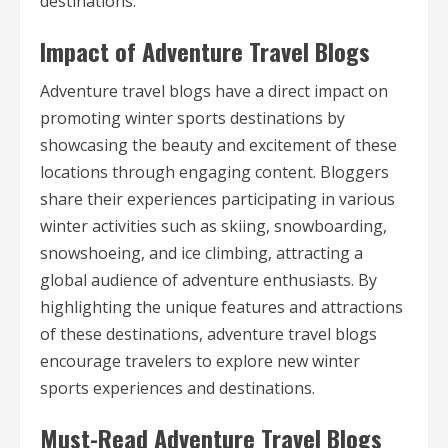
destinations.
Impact of Adventure Travel Blogs
Adventure travel blogs have a direct impact on
promoting winter sports destinations by
showcasing the beauty and excitement of these
locations through engaging content. Bloggers
share their experiences participating in various
winter activities such as skiing, snowboarding,
snowshoeing, and ice climbing, attracting a
global audience of adventure enthusiasts. By
highlighting the unique features and attractions
of these destinations, adventure travel blogs
encourage travelers to explore new winter
sports experiences and destinations.
Must-Read Adventure Travel Blogs