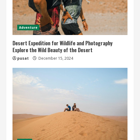
Adventure
Desert Expedition for Wildlife and Photography
Explore the Wild Beauty of the Desert
pusat
December 15, 2024