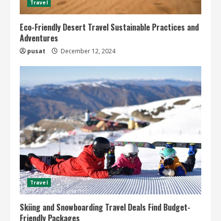
Travel
Eco-Friendly Desert Travel Sustainable Practices and
Adventures
pusat
December 12, 2024
Travel
Skiing and Snowboarding Travel Deals Find Budget-
Friendly Packages