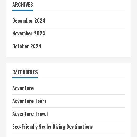
ARCHIVES
December 2024
November 2024
October 2024
CATEGORIES
Adventure
Adventure Tours
Adventure Travel
Eco-Friendly Scuba Diving Destinations