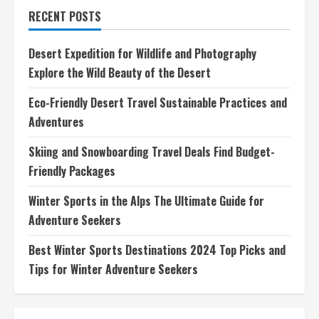
Travel
RECENT POSTS
Tips
Essential
Gear,
Safety
Desert Expedition for Wildlife and Photography
Precautions,
Fitness
Explore the Wild Beauty of the Desert
Importance
Eco-Friendly Desert Travel Sustainable Practices and
Adventures
Skiing and Snowboarding Travel Deals Find Budget-
Friendly Packages
Winter Sports in the Alps The Ultimate Guide for
Adventure Seekers
Best Winter Sports Destinations 2024 Top Picks and
Tips for Winter Adventure Seekers