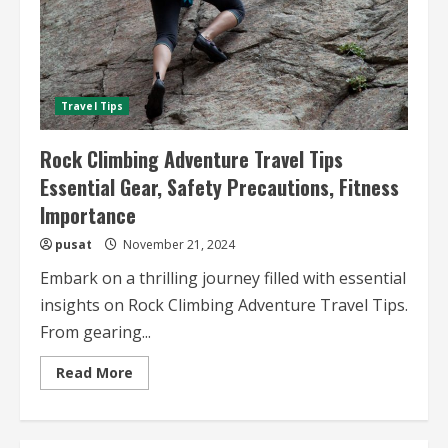
Travel Tips
Rock Climbing Adventure Travel Tips
Essential Gear, Safety Precautions, Fitness
Importance
pusat
November 21, 2024
Embark on a thrilling journey filled with essential
insights on Rock Climbing Adventure Travel Tips.
From gearing...
Read
Read More
more
about
Rock
Climbing
Adventure