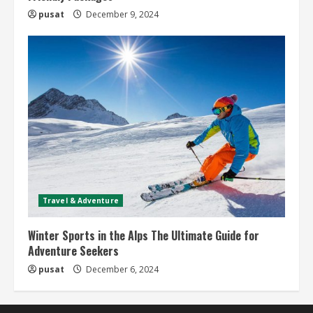
pusat
December 9, 2024
Travel & Adventure
Winter Sports in the Alps The Ultimate Guide for
Adventure Seekers
pusat
December 6, 2024