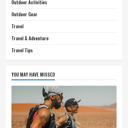
Outdoor Activities
Outdoor Gear
Travel
Travel & Adventure
Travel Tips
YOU MAY HAVE MISSED