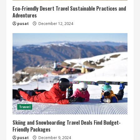
Eco-Friendly Desert Travel Sustainable Practices and
Adventures
pusat
December 12, 2024
Travel
Skiing and Snowboarding Travel Deals Find Budget-
Friendly Packages
pusat
December 9, 2024