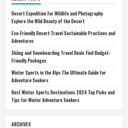
Dive
Responsibly
for
Desert Expedition for Wildlife and Photography
a
Greener
Explore the Wild Beauty of the Desert
Future
Eco-Friendly Desert Travel Sustainable Practices and
Adventures
Skiing and Snowboarding Travel Deals Find Budget-
Friendly Packages
Winter Sports in the Alps The Ultimate Guide for
Adventure Seekers
Best Winter Sports Destinations 2024 Top Picks and
Tips for Winter Adventure Seekers
ARCHIVES