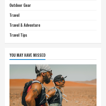
Outdoor Gear
Travel
Travel & Adventure
Travel Tips
YOU MAY HAVE MISSED