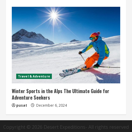
Travel & Adventure
Winter Sports in the Alps The Ultimate Guide for
Adventure Seekers
pusat
December 6, 2024
Copyright © 2026
Desert Expeditions
- All rights reserved