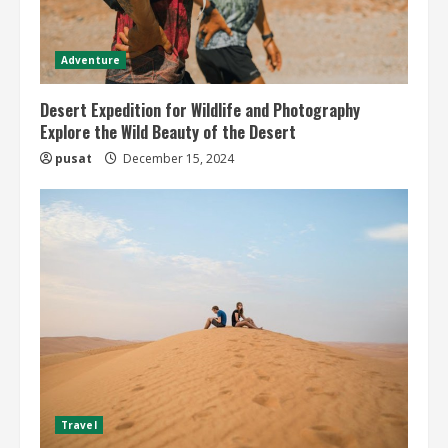
Adventure
Desert Expedition for Wildlife and Photography
Explore the Wild Beauty of the Desert
pusat
December 15, 2024
Travel