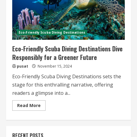
Eco-Friendly Scuba Diving Destinations
Eco-Friendly Scuba Diving Destinations Dive
Responsibly for a Greener Future
pusat
November 15, 2024
Eco-Friendly Scuba Diving Destinations sets the
stage for this enthralling narrative, offering
readers a glimpse into a...
Read
Read More
more
about
Eco-
Friendly
Scuba
Diving
RECENT POSTS
Destinations