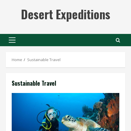
Skip
Desert Expeditions
to
content
Primary
Menu
Home
Sustainable Travel
Sustainable Travel