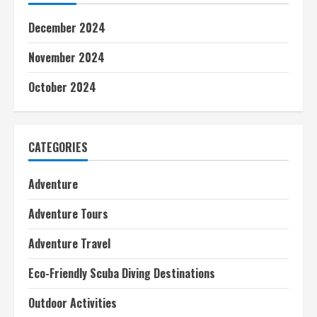
December 2024
November 2024
October 2024
CATEGORIES
Adventure
Adventure Tours
Adventure Travel
Eco-Friendly Scuba Diving Destinations
Outdoor Activities