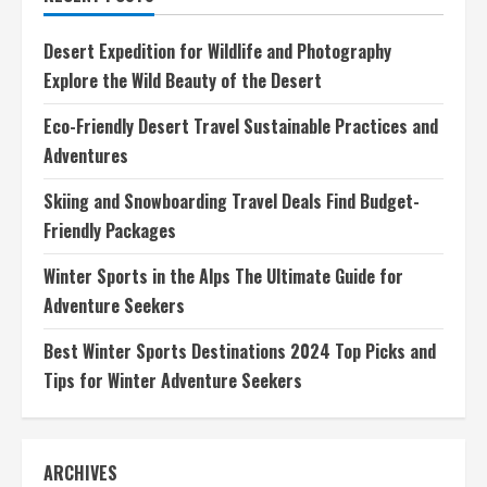
Essential
Gear,
Tips,
Desert Expedition for Wildlife and Photography
and
Adventures
Explore the Wild Beauty of the Desert
Eco-Friendly Desert Travel Sustainable Practices and
Adventures
Skiing and Snowboarding Travel Deals Find Budget-
Friendly Packages
Winter Sports in the Alps The Ultimate Guide for
Adventure Seekers
Best Winter Sports Destinations 2024 Top Picks and
Tips for Winter Adventure Seekers
ARCHIVES