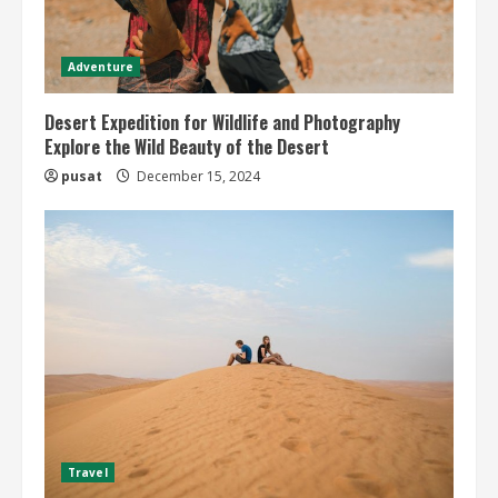
Adventure
Desert Expedition for Wildlife and Photography
Explore the Wild Beauty of the Desert
pusat
December 15, 2024
Travel