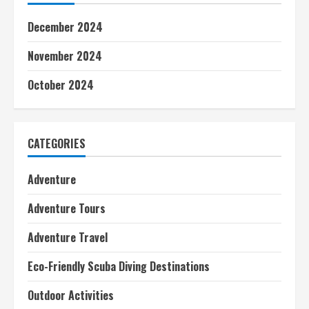
December 2024
November 2024
October 2024
CATEGORIES
Adventure
Adventure Tours
Adventure Travel
Eco-Friendly Scuba Diving Destinations
Outdoor Activities