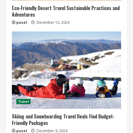
Eco-Friendly Desert Travel Sustainable Practices and
Adventures
pusat
December 12, 2024
Travel
Skiing and Snowboarding Travel Deals Find Budget-
Friendly Packages
pusat
December 9, 2024