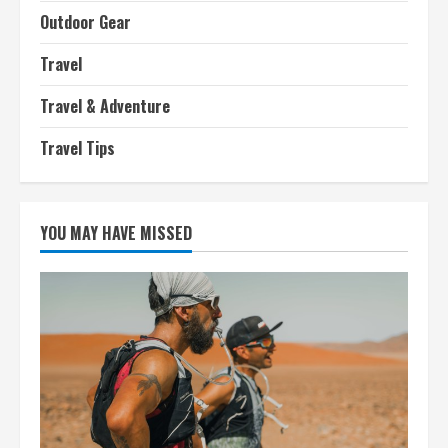
Outdoor Gear
Travel
Travel & Adventure
Travel Tips
YOU MAY HAVE MISSED