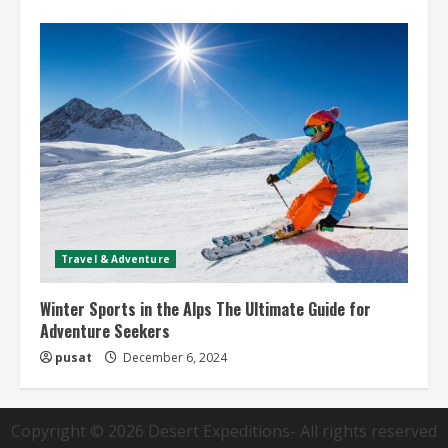
Travel & Adventure
Winter Sports in the Alps The Ultimate Guide for
Adventure Seekers
pusat
December 6, 2024
Copyright © 2026
Desert Expeditions
- All rights reserved