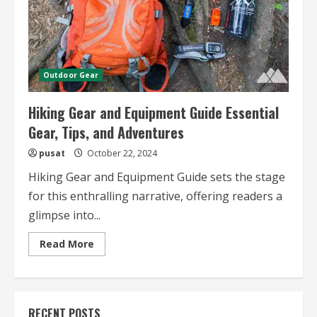
Outdoor Gear
Hiking Gear and Equipment Guide Essential
Gear, Tips, and Adventures
pusat
October 22, 2024
Hiking Gear and Equipment Guide sets the stage
for this enthralling narrative, offering readers a
glimpse into...
Read
Read More
more
about
Hiking
Gear
and
Equipment
RECENT POSTS
Guide