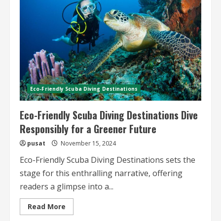
Practices
and
Adventures
Eco-Friendly Scuba Diving Destinations
Eco-Friendly Scuba Diving Destinations Dive
Responsibly for a Greener Future
pusat
November 15, 2024
Eco-Friendly Scuba Diving Destinations sets the
stage for this enthralling narrative, offering
readers a glimpse into a...
Read
Read More
more
about