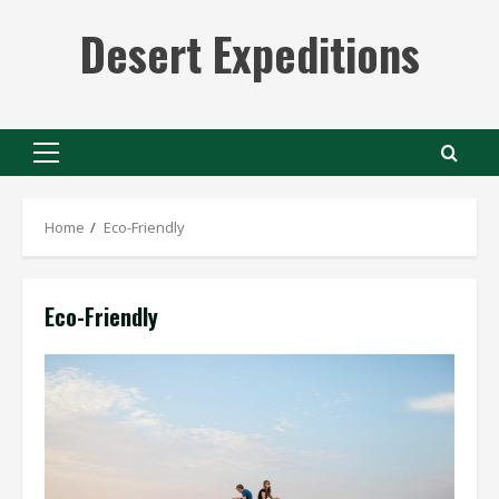
Skip
Desert Expeditions
to
content
Primary
Menu
Home
Eco-Friendly
Eco-Friendly