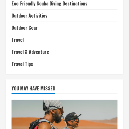
Eco-Friendly Scuba Diving Destinations
Outdoor Activities
Outdoor Gear
Travel
Travel & Adventure
Travel Tips
YOU MAY HAVE MISSED