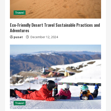
Travel
Eco-Friendly Desert Travel Sustainable Practices and
Adventures
pusat
December 12, 2024
Travel