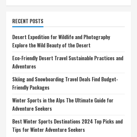
Eco-
Friendly
Scuba
Diving
RECENT POSTS
Destinations
Dive
Responsibly
for
Desert Expedition for Wildlife and Photography
a
Greener
Explore the Wild Beauty of the Desert
Future
Eco-Friendly Desert Travel Sustainable Practices and
Adventures
Skiing and Snowboarding Travel Deals Find Budget-
Friendly Packages
Winter Sports in the Alps The Ultimate Guide for
Adventure Seekers
Best Winter Sports Destinations 2024 Top Picks and
Tips for Winter Adventure Seekers