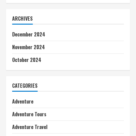
ARCHIVES
December 2024
November 2024
October 2024
CATEGORIES
Adventure
Adventure Tours
Adventure Travel