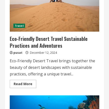
Travel
Eco-Friendly Desert Travel Sustainable
Practices and Adventures
pusat
December 12, 2024
Eco-Friendly Desert Travel brings together the
beauty of desert landscapes with sustainable
practices, offering a unique travel...
Read
Read More
more
about
Eco-
Friendly
Desert
Travel
Sustainable