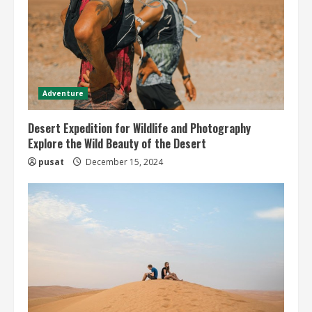
Adventure
Desert Expedition for Wildlife and Photography
Explore the Wild Beauty of the Desert
pusat
December 15, 2024