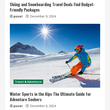
Skiing and Snowboarding Travel Deals Find Budget-
Friendly Packages
pusat
December 9, 2024
Travel & Adventure
Winter Sports in the Alps The Ultimate Guide for
Adventure Seekers
pusat
December 6, 2024