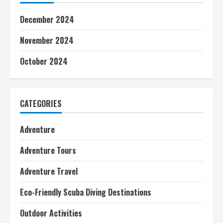
December 2024
November 2024
October 2024
CATEGORIES
Adventure
Adventure Tours
Adventure Travel
Eco-Friendly Scuba Diving Destinations
Outdoor Activities