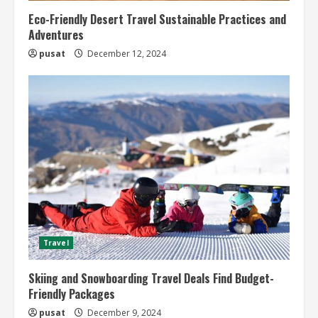
Eco-Friendly Desert Travel Sustainable Practices and
Adventures
pusat
December 12, 2024
Travel
Skiing and Snowboarding Travel Deals Find Budget-
Friendly Packages
pusat
December 9, 2024