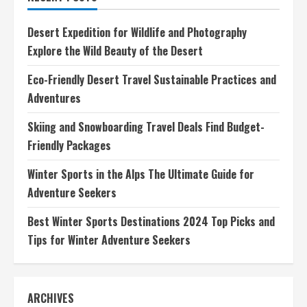
Essential
Gear,
Tips,
Desert Expedition for Wildlife and Photography
and
Adventures
Explore the Wild Beauty of the Desert
Eco-Friendly Desert Travel Sustainable Practices and
Adventures
Skiing and Snowboarding Travel Deals Find Budget-
Friendly Packages
Winter Sports in the Alps The Ultimate Guide for
Adventure Seekers
Best Winter Sports Destinations 2024 Top Picks and
Tips for Winter Adventure Seekers
ARCHIVES