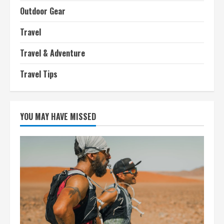
Outdoor Gear
Travel
Travel & Adventure
Travel Tips
YOU MAY HAVE MISSED