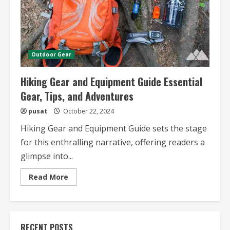
Outdoor Gear
Hiking Gear and Equipment Guide Essential
Gear, Tips, and Adventures
pusat
October 22, 2024
Hiking Gear and Equipment Guide sets the stage
for this enthralling narrative, offering readers a
glimpse into...
Read
Read More
more
about
Hiking
Gear
and
Equipment
RECENT POSTS
Guide