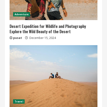
Adventure
Desert Expedition for Wildlife and Photography
Explore the Wild Beauty of the Desert
pusat
December 15, 2024
Travel