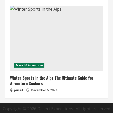
Travel & Adventure
Winter Sports in the Alps The Ultimate Guide for
Adventure Seekers
pusat
December 6, 2024
Copyright © 2026
Desert Expeditions
- All rights reserved