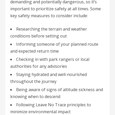
demanding and potentially dangerous, so it’s
important to prioritize safety at all times. Some
key safety measures to consider include:
Researching the terrain and weather
conditions before setting out
Informing someone of your planned route
and expected return time
Checking in with park rangers or local
authorities for any advisories
Staying hydrated and well-nourished
throughout the journey
Being aware of signs of altitude sickness and
knowing when to descend
Following Leave No Trace principles to
minimize environmental impact