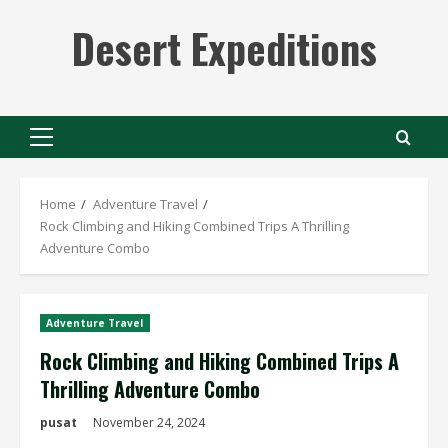
Skip
Desert Expeditions
to
content
Primary
Menu
Home
Adventure Travel
Rock Climbing and Hiking Combined Trips A Thrilling
Adventure Combo
Adventure Travel
Rock Climbing and Hiking Combined Trips A
Thrilling Adventure Combo
pusat
November 24, 2024