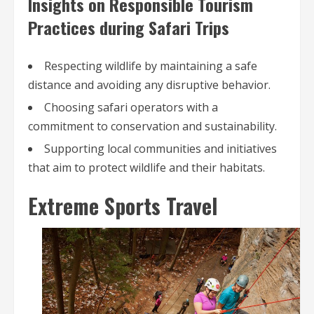
Insights on Responsible Tourism
Practices during Safari Trips
Respecting wildlife by maintaining a safe
distance and avoiding any disruptive behavior.
Choosing safari operators with a
commitment to conservation and sustainability.
Supporting local communities and initiatives
that aim to protect wildlife and their habitats.
Extreme Sports Travel