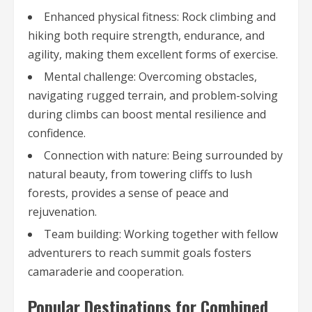
Enhanced physical fitness: Rock climbing and
hiking both require strength, endurance, and
agility, making them excellent forms of exercise.
Mental challenge: Overcoming obstacles,
navigating rugged terrain, and problem-solving
during climbs can boost mental resilience and
confidence.
Connection with nature: Being surrounded by
natural beauty, from towering cliffs to lush
forests, provides a sense of peace and
rejuvenation.
Team building: Working together with fellow
adventurers to reach summit goals fosters
camaraderie and cooperation.
Popular Destinations for Combined