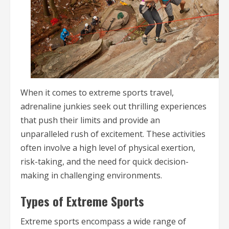
When it comes to extreme sports travel,
adrenaline junkies seek out thrilling experiences
that push their limits and provide an
unparalleled rush of excitement. These activities
often involve a high level of physical exertion,
risk-taking, and the need for quick decision-
making in challenging environments.
Types of Extreme Sports
Extreme sports encompass a wide range of