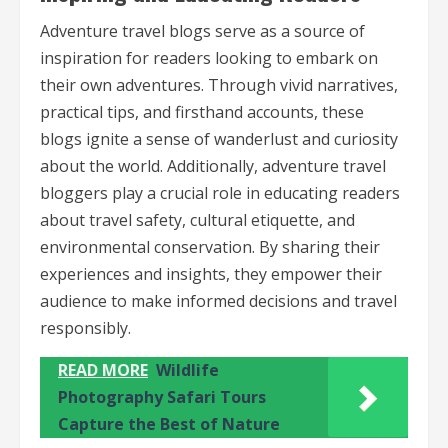
Adventure travel blogs serve as a source of
inspiration for readers looking to embark on
their own adventures. Through vivid narratives,
practical tips, and firsthand accounts, these
blogs ignite a sense of wanderlust and curiosity
about the world. Additionally, adventure travel
bloggers play a crucial role in educating readers
about travel safety, cultural etiquette, and
environmental conservation. By sharing their
experiences and insights, they empower their
audience to make informed decisions and travel
responsibly.
READ MORE
Wildlife
Photography Safari Tours
Capture the Best of Nature