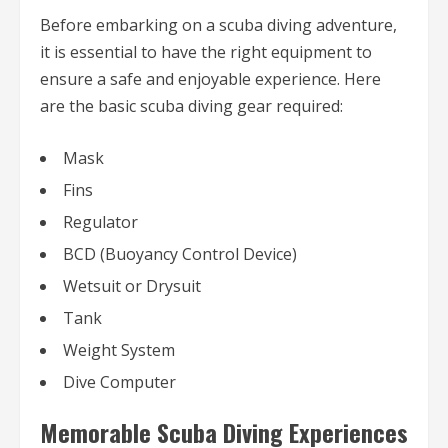
Before embarking on a scuba diving adventure,
it is essential to have the right equipment to
ensure a safe and enjoyable experience. Here
are the basic scuba diving gear required:
Mask
Fins
Regulator
BCD (Buoyancy Control Device)
Wetsuit or Drysuit
Tank
Weight System
Dive Computer
Memorable Scuba Diving Experiences