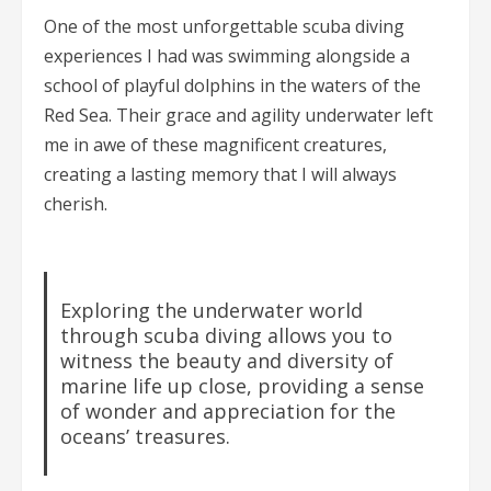
One of the most unforgettable scuba diving
experiences I had was swimming alongside a
school of playful dolphins in the waters of the
Red Sea. Their grace and agility underwater left
me in awe of these magnificent creatures,
creating a lasting memory that I will always
cherish.
Exploring the underwater world
through scuba diving allows you to
witness the beauty and diversity of
marine life up close, providing a sense
of wonder and appreciation for the
oceans’ treasures.