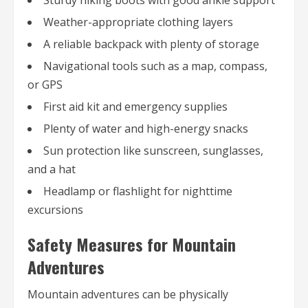
Weather-appropriate clothing layers
A reliable backpack with plenty of storage
Navigational tools such as a map, compass,
or GPS
First aid kit and emergency supplies
Plenty of water and high-energy snacks
Sun protection like sunscreen, sunglasses,
and a hat
Headlamp or flashlight for nighttime
excursions
Safety Measures for Mountain
Adventures
Mountain adventures can be physically