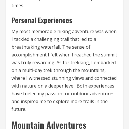
times.
Personal Experiences
My most memorable hiking adventure was when
I tackled a challenging trail that led to a
breathtaking waterfall. The sense of
accomplishment I felt when I reached the summit
was truly rewarding. As for trekking, I embarked
on a multi-day trek through the mountains,
where I witnessed stunning views and connected
with nature on a deeper level. Both experiences
have fueled my passion for outdoor adventures
and inspired me to explore more trails in the
future.
Mountain Adventures