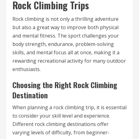
Rock Climbing Trips
Rock climbing is not only a thrilling adventure
but also a great way to improve both physical
and mental fitness. The sport challenges your
body strength, endurance, problem-solving
skills, and mental focus all at once, making it a
rewarding recreational activity for many outdoor
enthusiasts.
Choosing the Right Rock Climbing
Destination
When planning a rock climbing trip, it is essential
to consider your skill level and experience.
Different rock climbing destinations offer
varying levels of difficulty, from beginner-