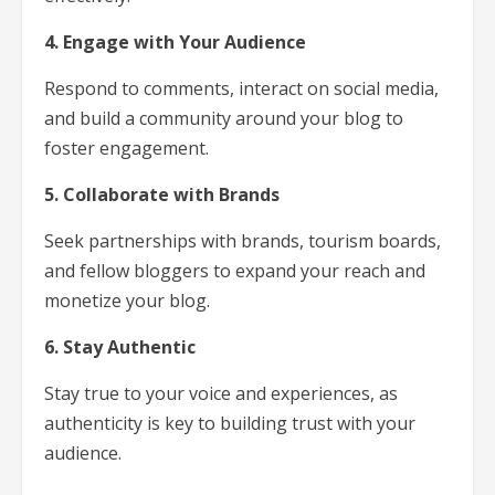
4. Engage with Your Audience
Respond to comments, interact on social media,
and build a community around your blog to
foster engagement.
5. Collaborate with Brands
Seek partnerships with brands, tourism boards,
and fellow bloggers to expand your reach and
monetize your blog.
6. Stay Authentic
Stay true to your voice and experiences, as
authenticity is key to building trust with your
audience.