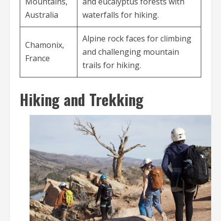
Mountains,
and eucalyptus forests with
Australia
waterfalls for hiking.
Alpine rock faces for climbing
Chamonix,
and challenging mountain
France
trails for hiking.
Hiking and Trekking