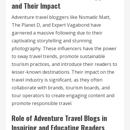
and Their Impact
Adventure travel bloggers like Nomadic Matt,
The Planet D, and Expert Vagabond have
garnered a massive following due to their
captivating storytelling and stunning
photography. These influencers have the power
to sway travel trends, promote sustainable
tourism practices, and introduce their readers to
lesser-known destinations. Their impact on the
travel industry is significant, as they often
collaborate with brands, tourism boards, and
tour operators to create engaging content and
promote responsible travel.
Role of Adventure Travel Blogs in
Inspiring and Educating Readers