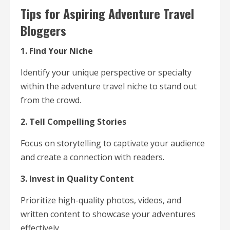
Tips for Aspiring Adventure Travel
Bloggers
1. Find Your Niche
Identify your unique perspective or specialty
within the adventure travel niche to stand out
from the crowd.
2. Tell Compelling Stories
Focus on storytelling to captivate your audience
and create a connection with readers.
3. Invest in Quality Content
Prioritize high-quality photos, videos, and
written content to showcase your adventures
effectively.