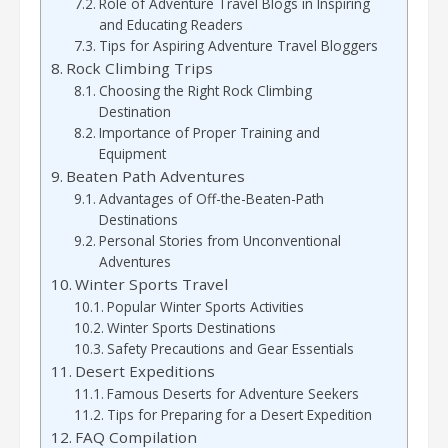
Role of Adventure Travel Blogs in Inspiring
and Educating Readers
Tips for Aspiring Adventure Travel Bloggers
Rock Climbing Trips
Choosing the Right Rock Climbing
Destination
Importance of Proper Training and
Equipment
Beaten Path Adventures
Advantages of Off-the-Beaten-Path
Destinations
Personal Stories from Unconventional
Adventures
Winter Sports Travel
Popular Winter Sports Activities
Winter Sports Destinations
Safety Precautions and Gear Essentials
Desert Expeditions
Famous Deserts for Adventure Seekers
Tips for Preparing for a Desert Expedition
FAQ Compilation