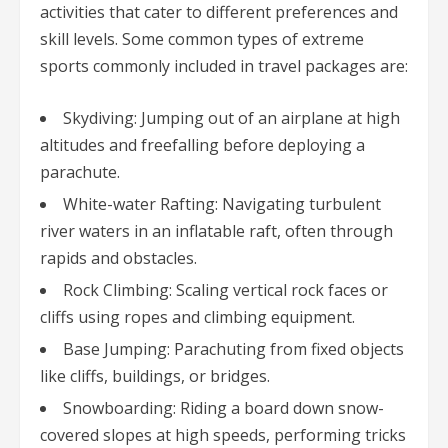
activities that cater to different preferences and
skill levels. Some common types of extreme
sports commonly included in travel packages are:
Skydiving: Jumping out of an airplane at high
altitudes and freefalling before deploying a
parachute.
White-water Rafting: Navigating turbulent
river waters in an inflatable raft, often through
rapids and obstacles.
Rock Climbing: Scaling vertical rock faces or
cliffs using ropes and climbing equipment.
Base Jumping: Parachuting from fixed objects
like cliffs, buildings, or bridges.
Snowboarding: Riding a board down snow-
covered slopes at high speeds, performing tricks