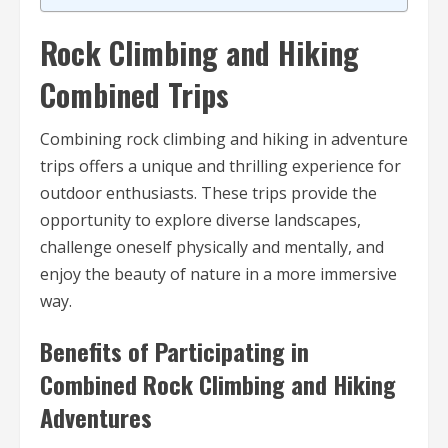
Rock Climbing and Hiking
Combined Trips
Combining rock climbing and hiking in adventure
trips offers a unique and thrilling experience for
outdoor enthusiasts. These trips provide the
opportunity to explore diverse landscapes,
challenge oneself physically and mentally, and
enjoy the beauty of nature in a more immersive
way.
Benefits of Participating in
Combined Rock Climbing and Hiking
Adventures