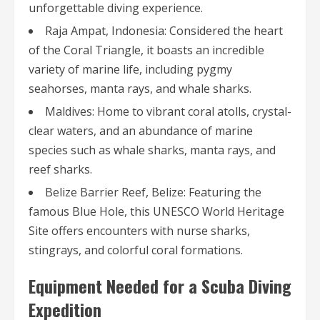
unforgettable diving experience.
Raja Ampat, Indonesia: Considered the heart
of the Coral Triangle, it boasts an incredible
variety of marine life, including pygmy
seahorses, manta rays, and whale sharks.
Maldives: Home to vibrant coral atolls, crystal-
clear waters, and an abundance of marine
species such as whale sharks, manta rays, and
reef sharks.
Belize Barrier Reef, Belize: Featuring the
famous Blue Hole, this UNESCO World Heritage
Site offers encounters with nurse sharks,
stingrays, and colorful coral formations.
Equipment Needed for a Scuba Diving
Expedition