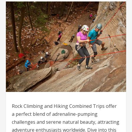
Rock Climbing and Hiking Combined Trips offer
a perfect blend of adrenaline-pumping
challenges and serene natural beauty, attracting
adventure enthusiasts worldwide. Dive into this