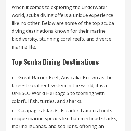
When it comes to exploring the underwater
world, scuba diving offers a unique experience
like no other. Below are some of the top scuba
diving destinations known for their marine
biodiversity, stunning coral reefs, and diverse
marine life.
Top Scuba Diving Destinations
Great Barrier Reef, Australia: Known as the
largest coral reef system in the world, it is a
UNESCO World Heritage Site teeming with
colorful fish, turtles, and sharks.
Galapagos Islands, Ecuador: Famous for its
unique marine species like hammerhead sharks,
marine iguanas, and sea lions, offering an