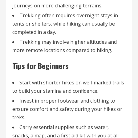
journeys on more challenging terrains.
Trekking often requires overnight stays in
tents or shelters, while hiking can usually be
completed in a day.
Trekking may involve higher altitudes and
more remote locations compared to hiking.
Tips for Beginners
Start with shorter hikes on well-marked trails
to build your stamina and confidence.
Invest in proper footwear and clothing to
ensure comfort and safety during your hikes or
treks.
Carry essential supplies such as water,
snacks, a map, and a first aid kit with you at all