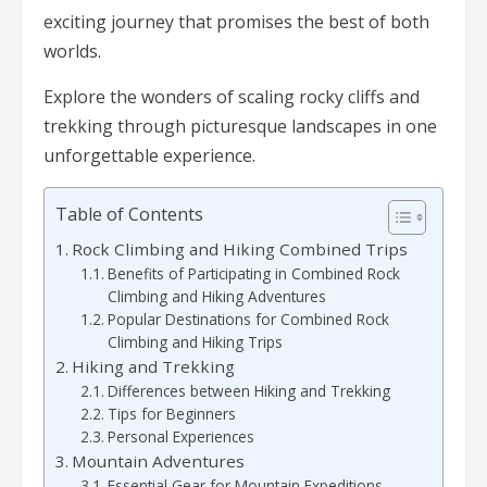
exciting journey that promises the best of both
worlds.
Explore the wonders of scaling rocky cliffs and
trekking through picturesque landscapes in one
unforgettable experience.
Table of Contents
Rock Climbing and Hiking Combined Trips
Benefits of Participating in Combined Rock
Climbing and Hiking Adventures
Popular Destinations for Combined Rock
Climbing and Hiking Trips
Hiking and Trekking
Differences between Hiking and Trekking
Tips for Beginners
Personal Experiences
Mountain Adventures
Essential Gear for Mountain Expeditions