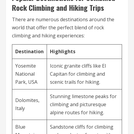
Rock Climbing and Hiking Trips
There are numerous destinations around the
world that offer the perfect blend of rock
climbing and hiking experiences:
Destination
Highlights
Yosemite
Iconic granite cliffs like El
National
Capitan for climbing and
Park, USA
scenic trails for hiking.
Stunning limestone peaks for
Dolomites,
climbing and picturesque
Italy
alpine routes for hiking.
Blue
Sandstone cliffs for climbing