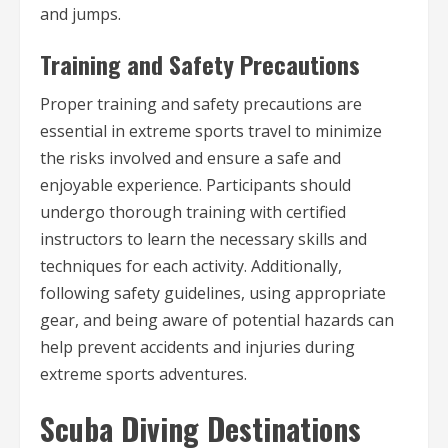
and jumps.
Training and Safety Precautions
Proper training and safety precautions are
essential in extreme sports travel to minimize
the risks involved and ensure a safe and
enjoyable experience. Participants should
undergo thorough training with certified
instructors to learn the necessary skills and
techniques for each activity. Additionally,
following safety guidelines, using appropriate
gear, and being aware of potential hazards can
help prevent accidents and injuries during
extreme sports adventures.
Scuba Diving Destinations