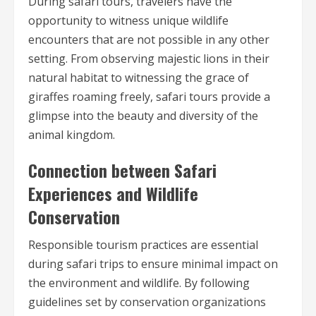
During safari tours, travelers have the
opportunity to witness unique wildlife
encounters that are not possible in any other
setting. From observing majestic lions in their
natural habitat to witnessing the grace of
giraffes roaming freely, safari tours provide a
glimpse into the beauty and diversity of the
animal kingdom.
Connection between Safari
Experiences and Wildlife
Conservation
Responsible tourism practices are essential
during safari trips to ensure minimal impact on
the environment and wildlife. By following
guidelines set by conservation organizations