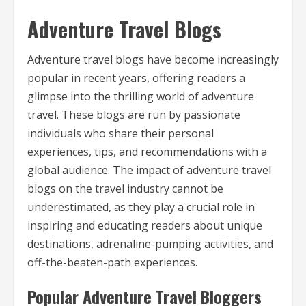
Adventure Travel Blogs
Adventure travel blogs have become increasingly
popular in recent years, offering readers a
glimpse into the thrilling world of adventure
travel. These blogs are run by passionate
individuals who share their personal
experiences, tips, and recommendations with a
global audience. The impact of adventure travel
blogs on the travel industry cannot be
underestimated, as they play a crucial role in
inspiring and educating readers about unique
destinations, adrenaline-pumping activities, and
off-the-beaten-path experiences.
Popular Adventure Travel Bloggers