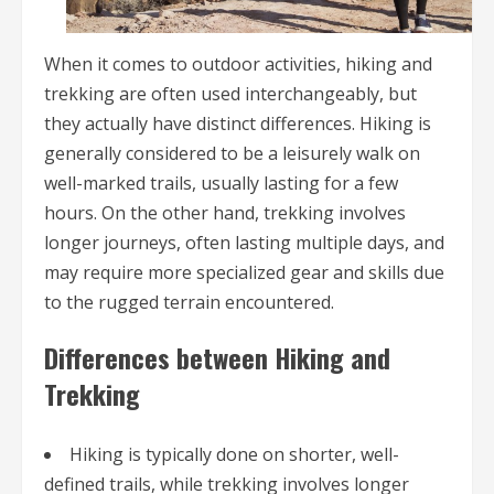
When it comes to outdoor activities, hiking and
trekking are often used interchangeably, but
they actually have distinct differences. Hiking is
generally considered to be a leisurely walk on
well-marked trails, usually lasting for a few
hours. On the other hand, trekking involves
longer journeys, often lasting multiple days, and
may require more specialized gear and skills due
to the rugged terrain encountered.
Differences between Hiking and
Trekking
Hiking is typically done on shorter, well-
defined trails, while trekking involves longer