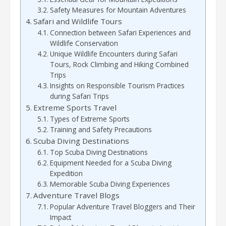
Safety Measures for Mountain Adventures
Safari and Wildlife Tours
Connection between Safari Experiences and
Wildlife Conservation
Unique Wildlife Encounters during Safari
Tours, Rock Climbing and Hiking Combined
Trips
Insights on Responsible Tourism Practices
during Safari Trips
Extreme Sports Travel
Types of Extreme Sports
Training and Safety Precautions
Scuba Diving Destinations
Top Scuba Diving Destinations
Equipment Needed for a Scuba Diving
Expedition
Memorable Scuba Diving Experiences
Adventure Travel Blogs
Popular Adventure Travel Bloggers and Their
Impact