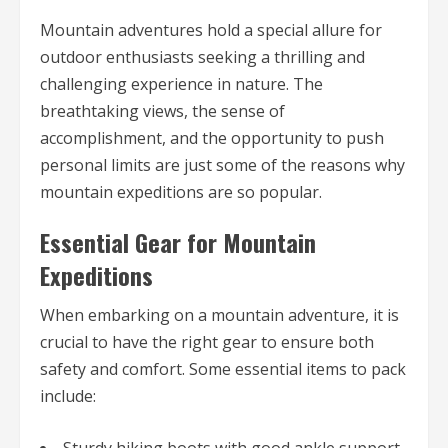
Mountain adventures hold a special allure for
outdoor enthusiasts seeking a thrilling and
challenging experience in nature. The
breathtaking views, the sense of
accomplishment, and the opportunity to push
personal limits are just some of the reasons why
mountain expeditions are so popular.
Essential Gear for Mountain
Expeditions
When embarking on a mountain adventure, it is
crucial to have the right gear to ensure both
safety and comfort. Some essential items to pack
include:
Sturdy hiking boots with good ankle support