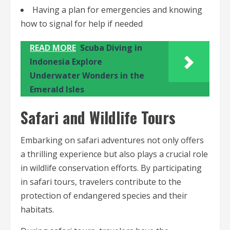
Having a plan for emergencies and knowing
how to signal for help if needed
READ MORE
Scuba Diving in
Indonesia Explore
Underwater Wonders in the
Emerald Isles
Safari and Wildlife Tours
Embarking on safari adventures not only offers
a thrilling experience but also plays a crucial role
in wildlife conservation efforts. By participating
in safari tours, travelers contribute to the
protection of endangered species and their
habitats.