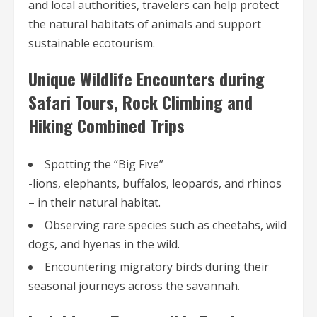
and local authorities, travelers can help protect
the natural habitats of animals and support
sustainable ecotourism.
Unique Wildlife Encounters during
Safari Tours, Rock Climbing and
Hiking Combined Trips
Spotting the “Big Five”
-lions, elephants, buffalos, leopards, and rhinos
– in their natural habitat.
Observing rare species such as cheetahs, wild
dogs, and hyenas in the wild.
Encountering migratory birds during their
seasonal journeys across the savannah.