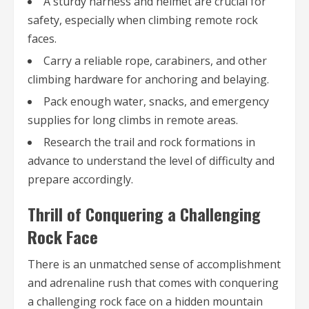
A sturdy harness and helmet are crucial for
safety, especially when climbing remote rock
faces.
Carry a reliable rope, carabiners, and other
climbing hardware for anchoring and belaying.
Pack enough water, snacks, and emergency
supplies for long climbs in remote areas.
Research the trail and rock formations in
advance to understand the level of difficulty and
prepare accordingly.
Thrill of Conquering a Challenging
Rock Face
There is an unmatched sense of accomplishment
and adrenaline rush that comes with conquering
a challenging rock face on a hidden mountain