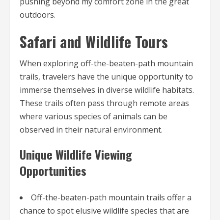
pushing beyond my comfort zone in the great
outdoors.
Safari and Wildlife Tours
When exploring off-the-beaten-path mountain
trails, travelers have the unique opportunity to
immerse themselves in diverse wildlife habitats.
These trails often pass through remote areas
where various species of animals can be
observed in their natural environment.
Unique Wildlife Viewing
Opportunities
Off-the-beaten-path mountain trails offer a
chance to spot elusive wildlife species that are