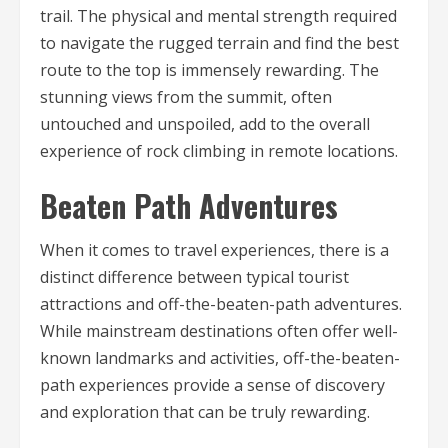
trail. The physical and mental strength required
to navigate the rugged terrain and find the best
route to the top is immensely rewarding. The
stunning views from the summit, often
untouched and unspoiled, add to the overall
experience of rock climbing in remote locations.
Beaten Path Adventures
When it comes to travel experiences, there is a
distinct difference between typical tourist
attractions and off-the-beaten-path adventures.
While mainstream destinations often offer well-
known landmarks and activities, off-the-beaten-
path experiences provide a sense of discovery
and exploration that can be truly rewarding.