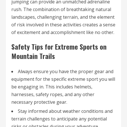
jumping can provide an unmatched adrenaline
rush. The combination of breathtaking natural
landscapes, challenging terrain, and the element
of risk involved in these activities creates a sense
of excitement and accomplishment like no other.
Safety Tips for Extreme Sports on
Mountain Trails
Always ensure you have the proper gear and
equipment for the specific extreme sport you will
be engaging in. This includes helmets,
harnesses, safety ropes, and any other
necessary protective gear.
Stay informed about weather conditions and
terrain challenges to anticipate any potential
risks or obstacles during your adventure.