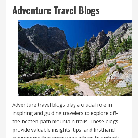
Adventure Travel Blogs
Adventure travel blogs play a crucial role in
inspiring and guiding travelers to explore off-
the-beaten-path mountain trails. These blogs
provide valuable insights, tips, and firsthand