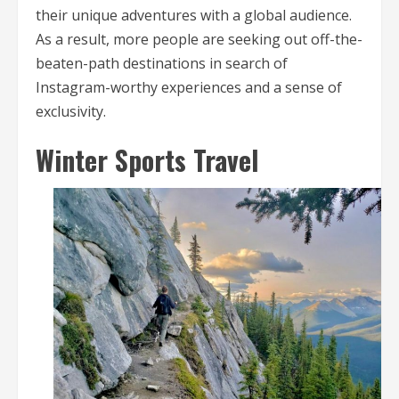
their unique adventures with a global audience.
As a result, more people are seeking out off-the-
beaten-path destinations in search of
Instagram-worthy experiences and a sense of
exclusivity.
Winter Sports Travel