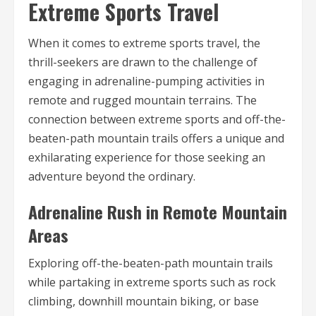
Extreme Sports Travel
When it comes to extreme sports travel, the
thrill-seekers are drawn to the challenge of
engaging in adrenaline-pumping activities in
remote and rugged mountain terrains. The
connection between extreme sports and off-the-
beaten-path mountain trails offers a unique and
exhilarating experience for those seeking an
adventure beyond the ordinary.
Adrenaline Rush in Remote Mountain
Areas
Exploring off-the-beaten-path mountain trails
while partaking in extreme sports such as rock
climbing, downhill mountain biking, or base