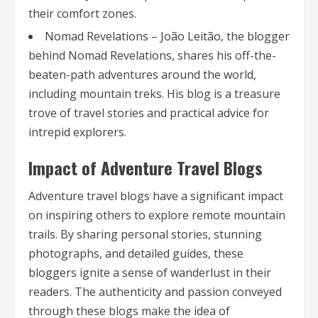
their comfort zones.
Nomad Revelations – João Leitão, the blogger
behind Nomad Revelations, shares his off-the-
beaten-path adventures around the world,
including mountain treks. His blog is a treasure
trove of travel stories and practical advice for
intrepid explorers.
Impact of Adventure Travel Blogs
Adventure travel blogs have a significant impact
on inspiring others to explore remote mountain
trails. By sharing personal stories, stunning
photographs, and detailed guides, these
bloggers ignite a sense of wanderlust in their
readers. The authenticity and passion conveyed
through these blogs make the idea of