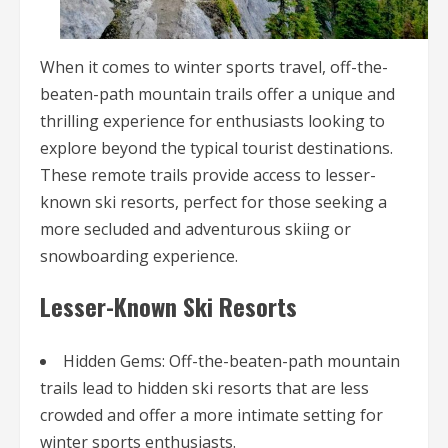
When it comes to winter sports travel, off-the-
beaten-path mountain trails offer a unique and
thrilling experience for enthusiasts looking to
explore beyond the typical tourist destinations.
These remote trails provide access to lesser-
known ski resorts, perfect for those seeking a
more secluded and adventurous skiing or
snowboarding experience.
Lesser-Known Ski Resorts
Hidden Gems: Off-the-beaten-path mountain
trails lead to hidden ski resorts that are less
crowded and offer a more intimate setting for
winter sports enthusiasts.