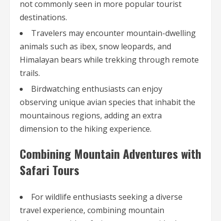
not commonly seen in more popular tourist
destinations.
Travelers may encounter mountain-dwelling
animals such as ibex, snow leopards, and
Himalayan bears while trekking through remote
trails.
Birdwatching enthusiasts can enjoy
observing unique avian species that inhabit the
mountainous regions, adding an extra
dimension to the hiking experience.
Combining Mountain Adventures with
Safari Tours
For wildlife enthusiasts seeking a diverse
travel experience, combining mountain