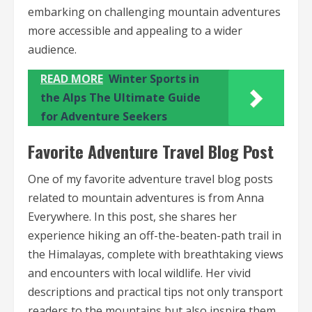
embarking on challenging mountain adventures
more accessible and appealing to a wider
audience.
READ MORE
Winter Sports in
the Alps The Ultimate Guide
for Adventure Seekers
Favorite Adventure Travel Blog Post
One of my favorite adventure travel blog posts
related to mountain adventures is from Anna
Everywhere. In this post, she shares her
experience hiking an off-the-beaten-path trail in
the Himalayas, complete with breathtaking views
and encounters with local wildlife. Her vivid
descriptions and practical tips not only transport
readers to the mountains but also inspire them