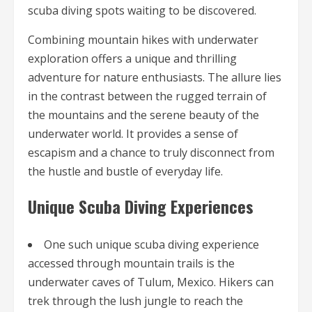
scuba diving spots waiting to be discovered.
Combining mountain hikes with underwater
exploration offers a unique and thrilling
adventure for nature enthusiasts. The allure lies
in the contrast between the rugged terrain of
the mountains and the serene beauty of the
underwater world. It provides a sense of
escapism and a chance to truly disconnect from
the hustle and bustle of everyday life.
Unique Scuba Diving Experiences
One such unique scuba diving experience
accessed through mountain trails is the
underwater caves of Tulum, Mexico. Hikers can
trek through the lush jungle to reach the