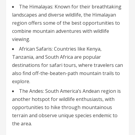
The Himalayas: Known for their breathtaking
landscapes and diverse wildlife, the Himalayan
region offers some of the best opportunities to
combine mountain adventures with wildlife
viewing.
African Safaris: Countries like Kenya,
Tanzania, and South Africa are popular
destinations for safari tours, where travelers can
also find off-the-beaten-path mountain trails to
explore.
The Andes: South America’s Andean region is
another hotspot for wildlife enthusiasts, with
opportunities to hike through mountainous
terrain and observe unique species endemic to
the area.