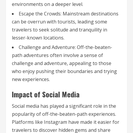
environments on a deeper level.
Escape the Crowds: Mainstream destinations
can be overrun with tourists, leading some
travelers to seek solitude and tranquility in
lesser-known locations.
Challenge and Adventure: Off-the-beaten-
path adventures often involve a sense of
challenge and adventure, appealing to those
who enjoy pushing their boundaries and trying
new experiences.
Impact of Social Media
Social media has played a significant role in the
popularity of off-the-beaten-path experiences.
Platforms like Instagram have made it easier for
travelers to discover hidden gems and share