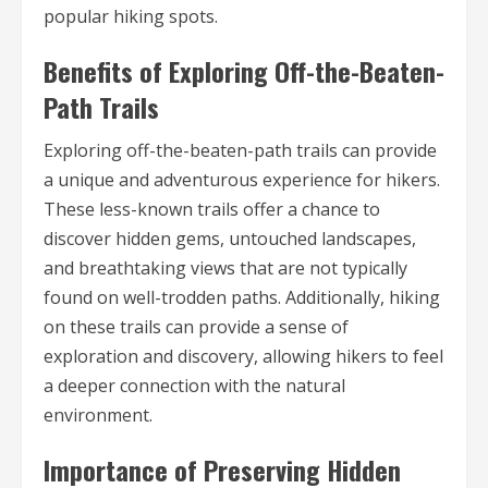
popular hiking spots.
Benefits of Exploring Off-the-Beaten-
Path Trails
Exploring off-the-beaten-path trails can provide
a unique and adventurous experience for hikers.
These less-known trails offer a chance to
discover hidden gems, untouched landscapes,
and breathtaking views that are not typically
found on well-trodden paths. Additionally, hiking
on these trails can provide a sense of
exploration and discovery, allowing hikers to feel
a deeper connection with the natural
environment.
Importance of Preserving Hidden