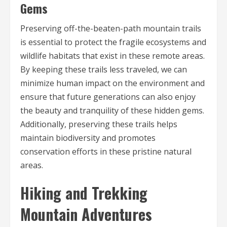
Gems
Preserving off-the-beaten-path mountain trails
is essential to protect the fragile ecosystems and
wildlife habitats that exist in these remote areas.
By keeping these trails less traveled, we can
minimize human impact on the environment and
ensure that future generations can also enjoy
the beauty and tranquility of these hidden gems.
Additionally, preserving these trails helps
maintain biodiversity and promotes
conservation efforts in these pristine natural
areas.
Hiking and Trekking
Mountain Adventures