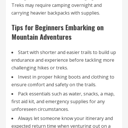
Treks may require camping overnight and
carrying heavier backpacks with supplies.
Tips for Beginners Embarking on
Mountain Adventures
Start with shorter and easier trails to build up
endurance and experience before tackling more
challenging hikes or treks.
Invest in proper hiking boots and clothing to
ensure comfort and safety on the trails.
Pack essentials such as water, snacks, a map,
first aid kit, and emergency supplies for any
unforeseen circumstances.
Always let someone know your itinerary and
expected return time when venturing out on a