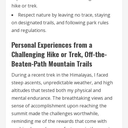
hike or trek.
Respect nature by leaving no trace, staying
on designated trails, and following park rules
and regulations.
Personal Experiences from a
Challenging Hike or Trek, Off-the-
Beaten-Path Mountain Trails
During a recent trek in the Himalayas, I faced
steep ascents, unpredictable weather, and high
altitudes that tested both my physical and
mental endurance. The breathtaking views and
sense of accomplishment upon reaching the
summit made the challenges worthwhile,
reminding me of the rewards that come with