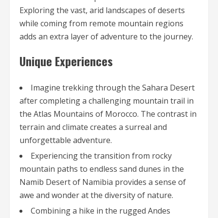
Exploring the vast, arid landscapes of deserts
while coming from remote mountain regions
adds an extra layer of adventure to the journey.
Unique Experiences
Imagine trekking through the Sahara Desert
after completing a challenging mountain trail in
the Atlas Mountains of Morocco. The contrast in
terrain and climate creates a surreal and
unforgettable adventure.
Experiencing the transition from rocky
mountain paths to endless sand dunes in the
Namib Desert of Namibia provides a sense of
awe and wonder at the diversity of nature.
Combining a hike in the rugged Andes