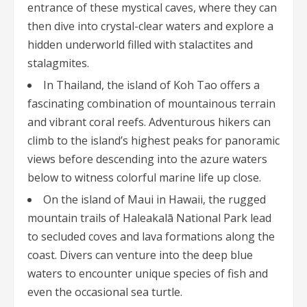
entrance of these mystical caves, where they can
then dive into crystal-clear waters and explore a
hidden underworld filled with stalactites and
stalagmites.
In Thailand, the island of Koh Tao offers a
fascinating combination of mountainous terrain
and vibrant coral reefs. Adventurous hikers can
climb to the island’s highest peaks for panoramic
views before descending into the azure waters
below to witness colorful marine life up close.
On the island of Maui in Hawaii, the rugged
mountain trails of Haleakalā National Park lead
to secluded coves and lava formations along the
coast. Divers can venture into the deep blue
waters to encounter unique species of fish and
even the occasional sea turtle.