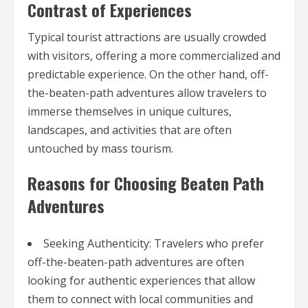
Contrast of Experiences
Typical tourist attractions are usually crowded
with visitors, offering a more commercialized and
predictable experience. On the other hand, off-
the-beaten-path adventures allow travelers to
immerse themselves in unique cultures,
landscapes, and activities that are often
untouched by mass tourism.
Reasons for Choosing Beaten Path
Adventures
Seeking Authenticity: Travelers who prefer
off-the-beaten-path adventures are often
looking for authentic experiences that allow
them to connect with local communities and