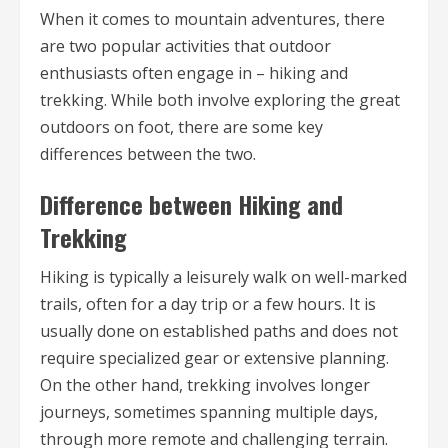
When it comes to mountain adventures, there
are two popular activities that outdoor
enthusiasts often engage in – hiking and
trekking. While both involve exploring the great
outdoors on foot, there are some key
differences between the two.
Difference between Hiking and
Trekking
Hiking is typically a leisurely walk on well-marked
trails, often for a day trip or a few hours. It is
usually done on established paths and does not
require specialized gear or extensive planning.
On the other hand, trekking involves longer
journeys, sometimes spanning multiple days,
through more remote and challenging terrain.