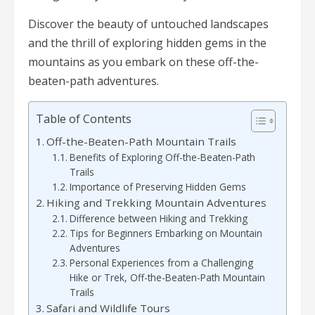
Discover the beauty of untouched landscapes
and the thrill of exploring hidden gems in the
mountains as you embark on these off-the-
beaten-path adventures.
Table of Contents
Off-the-Beaten-Path Mountain Trails
Benefits of Exploring Off-the-Beaten-Path
Trails
Importance of Preserving Hidden Gems
Hiking and Trekking Mountain Adventures
Difference between Hiking and Trekking
Tips for Beginners Embarking on Mountain
Adventures
Personal Experiences from a Challenging
Hike or Trek, Off-the-Beaten-Path Mountain
Trails
Safari and Wildlife Tours