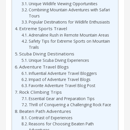
Unique Wildlife Viewing Opportunities
Combining Mountain Adventures with Safari
Tours
Popular Destinations for Wildlife Enthusiasts
Extreme Sports Travel
Adrenaline Rush in Remote Mountain Areas
Safety Tips for Extreme Sports on Mountain
Trails
Scuba Diving Destinations
Unique Scuba Diving Experiences
Adventure Travel Blogs
Influential Adventure Travel Bloggers
Impact of Adventure Travel Blogs
Favorite Adventure Travel Blog Post
Rock Climbing Trips
Essential Gear and Preparation Tips
Thrill of Conquering a Challenging Rock Face
Beaten Path Adventures
Contrast of Experiences
Reasons for Choosing Beaten Path
Adventures