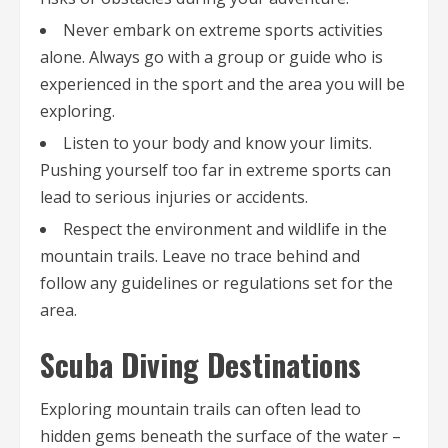
Never embark on extreme sports activities
alone. Always go with a group or guide who is
experienced in the sport and the area you will be
exploring.
Listen to your body and know your limits.
Pushing yourself too far in extreme sports can
lead to serious injuries or accidents.
Respect the environment and wildlife in the
mountain trails. Leave no trace behind and
follow any guidelines or regulations set for the
area.
Scuba Diving Destinations
Exploring mountain trails can often lead to
hidden gems beneath the surface of the water –