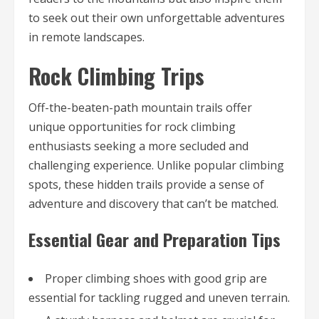
to seek out their own unforgettable adventures
in remote landscapes.
Rock Climbing Trips
Off-the-beaten-path mountain trails offer
unique opportunities for rock climbing
enthusiasts seeking a more secluded and
challenging experience. Unlike popular climbing
spots, these hidden trails provide a sense of
adventure and discovery that can’t be matched.
Essential Gear and Preparation Tips
Proper climbing shoes with good grip are
essential for tackling rugged and uneven terrain.