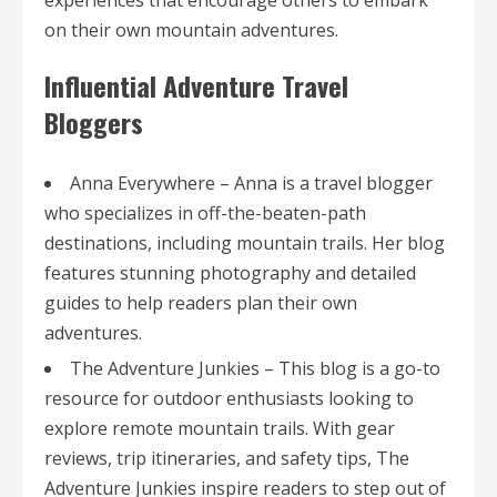
experiences that encourage others to embark
on their own mountain adventures.
Influential Adventure Travel
Bloggers
Anna Everywhere – Anna is a travel blogger
who specializes in off-the-beaten-path
destinations, including mountain trails. Her blog
features stunning photography and detailed
guides to help readers plan their own
adventures.
The Adventure Junkies – This blog is a go-to
resource for outdoor enthusiasts looking to
explore remote mountain trails. With gear
reviews, trip itineraries, and safety tips, The
Adventure Junkies inspire readers to step out of