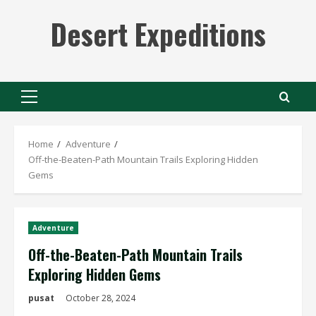
Skip
Desert Expeditions
to
content
Primary
Menu
Home
Adventure
Off-the-Beaten-Path Mountain Trails Exploring Hidden
Gems
Adventure
Off-the-Beaten-Path Mountain Trails
Exploring Hidden Gems
pusat
October 28, 2024