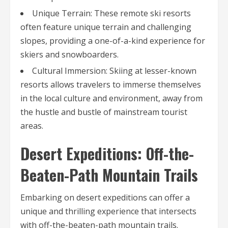
Unique Terrain: These remote ski resorts
often feature unique terrain and challenging
slopes, providing a one-of-a-kind experience for
skiers and snowboarders.
Cultural Immersion: Skiing at lesser-known
resorts allows travelers to immerse themselves
in the local culture and environment, away from
the hustle and bustle of mainstream tourist
areas.
Desert Expeditions: Off-the-
Beaten-Path Mountain Trails
Embarking on desert expeditions can offer a
unique and thrilling experience that intersects
with off-the-beaten-path mountain trails.