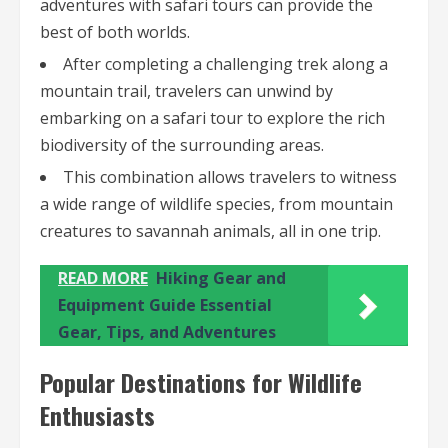
adventures with safari tours can provide the
best of both worlds.
After completing a challenging trek along a
mountain trail, travelers can unwind by
embarking on a safari tour to explore the rich
biodiversity of the surrounding areas.
This combination allows travelers to witness
a wide range of wildlife species, from mountain
creatures to savannah animals, all in one trip.
READ MORE
Hiking Gear and
Equipment Guide Essential
Gear, Tips, and Adventures
Popular Destinations for Wildlife
Enthusiasts