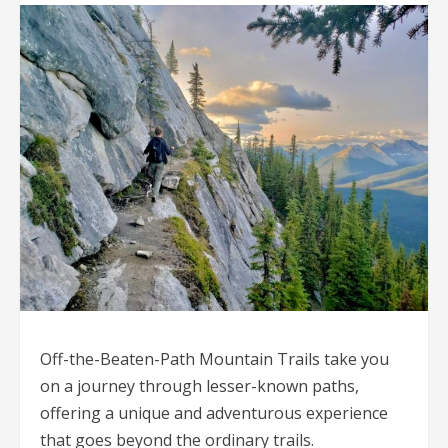
Off-the-Beaten-Path Mountain Trails take you
on a journey through lesser-known paths,
offering a unique and adventurous experience
that goes beyond the ordinary trails.