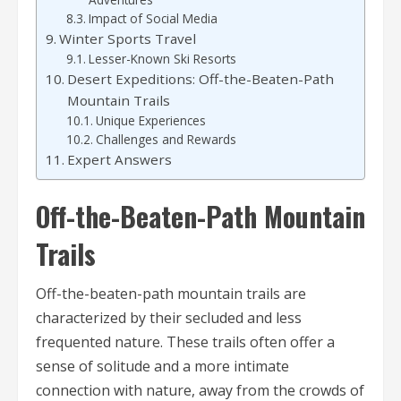
Impact of Social Media
Winter Sports Travel
Lesser-Known Ski Resorts
Desert Expeditions: Off-the-Beaten-Path
Mountain Trails
Unique Experiences
Challenges and Rewards
Expert Answers
Off-the-Beaten-Path Mountain
Trails
Off-the-beaten-path mountain trails are
characterized by their secluded and less
frequented nature. These trails often offer a
sense of solitude and a more intimate
connection with nature, away from the crowds of